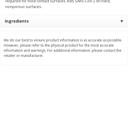
required for food contact surfaces. Kills SARS-CoV-2 on hard,
Save
$3.74
Save
$0.36
nonporous surfaces.
$
2
75
$
0
33
each
each
$2.75 each. Approx 11 lb each
Ingredients
Add to cart
Add to cart
We do our best to ensure product information is as accurate as possible.
Bakery
However, please refer to the physical product for the most accurate
151
more
information and warnings. For additional information, please contact the
retailer or manufacturer.
Charras Dehydrated Jalisco
Mariana's Bolillo
Style Corn Tostadas, 7.4 Oz
(210 G)