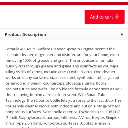
$
7
99
$
7
99
each
per lb
Add to cart
Add to cart
Add to cart
Product Description
Produce
401
more
Formula 409 Multi-Surface Cleaner Spray in Original scent is the
ultimate cleaner, degreaser and disinfectant for your home, even
removing 100% of grease and grime. The antibacterial formula
quickly cuts through grease and grime and disinfects as you wipe,
killing 99.9% of germs, including the COVID-19 virus. One cleaner
works on many surfaces: stainless steel, synthetic marble, glazed
ceramic tile, linoleum, countertops, stovetops, sinks, floors,
cabinets, tubs and walls. The no-bleach formula deodorizes as you
clean, leaving behind a fresh clean scent. With Smart Tube
Technology, the 32 ounce bottle lets you spray to the last drop. This
Sandia, Sin Semilla /
Cilantro
household cleaner works both indoors and out on a range of hard
Watermelon, Seedless
nonporous surfaces. Salmonella enterica, Escherichia coli 0157:H7
(E. coli), Staphylococcus aureus, Influenza A Virus, Herpes Simplex
Virus Type 2 on hard, nonporous surfaces. A potable rinse is