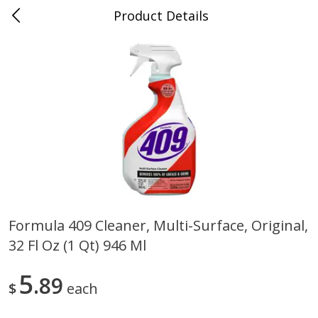
Product Details
0
$
00
Store #5, Jones
Reserve a Time Slot
Juice Bar / Barra de Jugo
76
more
Formula 409 Cleaner, Multi-Surface, Original,
32 Fl Oz (1 Qt) 946 Ml
Guacamole Con Picante / Spicy
Guacamole Non Spicy
Guacamole
5
89
$
each
Save
$1.00
Save
$1.00