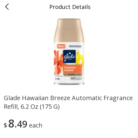
Product Details
0
$
00
Store #5, Jones
Reserve a Time Slot
Juice Bar / Barra de Jugo
76
more
Glade Hawaiian Breeze Automatic Fragrance
Refill, 6.2 Oz (175 G)
Guacamole Con Picante / Spicy
Guacamole Non Spicy
Guacamole
8
49
$
each
Save
$1.00
Save
$1.00