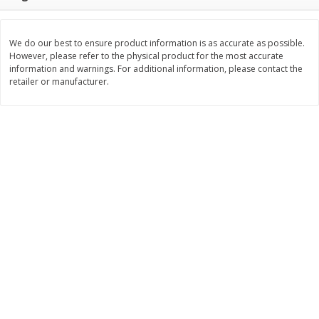
Save
$2.29
$
0
99
$
3
50
each
each
We do our best to ensure product information is as accurate as possible.
However, please refer to the physical product for the most accurate
Add to cart
Add to cart
information and warnings. For additional information, please contact the
retailer or manufacturer.
Bakery
151
more
Charras Dehydrated Jalisco
Mariana's Bolillo
Style Corn Tostadas, 7.4 Oz
(210 G)