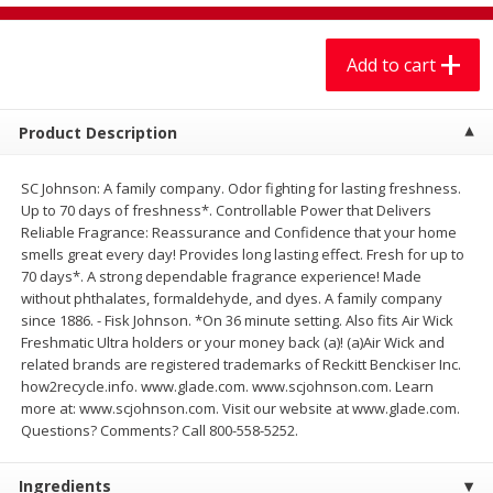
$
7
99
$
7
99
each
per lb
Add to cart
Add to cart
Add to cart
Product Description
Produce
405
more
SC Johnson: A family company. Odor fighting for lasting freshness.
Up to 70 days of freshness*. Controllable Power that Delivers
Reliable Fragrance: Reassurance and Confidence that your home
smells great every day! Provides long lasting effect. Fresh for up to
70 days*. A strong dependable fragrance experience! Made
without phthalates, formaldehyde, and dyes. A family company
since 1886. - Fisk Johnson. *On 36 minute setting. Also fits Air Wick
Freshmatic Ultra holders or your money back (a)! (a)Air Wick and
related brands are registered trademarks of Reckitt Benckiser Inc.
how2recycle.info. www.glade.com. www.scjohnson.com. Learn
Lechuga / Lettuce, Iceberg
Mariana's Chile Guajillo Se
more at: www.scjohnson.com. Visit our website at www.glade.com.
8oz
Questions? Comments? Call 800-558-5252.
Ingredients