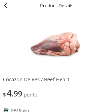
Product Details
0
$
00
Store #5, Jones
Reserve a Time Slot
Juice Bar / Barra de Jugo
76
more
Corazon De Res / Beef Heart
Guacamole Con Picante / Spicy
Guacamole Non Spicy
4
Guacamole
99
$
per lb
SNAP Eligible
Save
$1.00
Save
$1.00