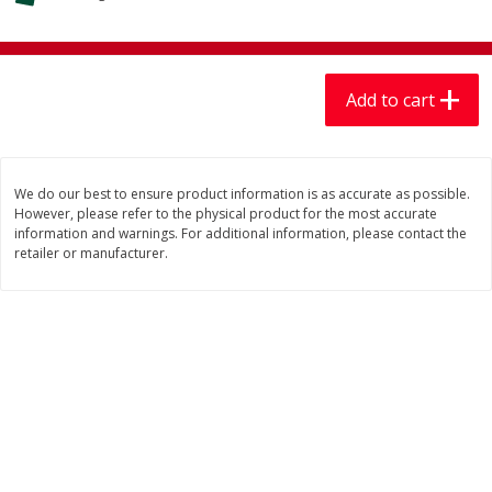
$
7
99
$
7
99
each
per lb
Add to cart
Add to cart
Add to cart
Produce
405
more
We do our best to ensure product information is as accurate as possible.
However, please refer to the physical product for the most accurate
information and warnings. For additional information, please contact the
retailer or manufacturer.
Lechuga / Lettuce, Iceberg
Mariana's Chile Guajillo Se
8oz