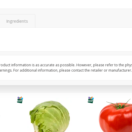
Guacamole Sin Picante / Mild
Mariana's Agua Fresc
Guacamole
32oz
Ingredients
Save
$1.00
Save
$0.50
$
7
99
$
5
49
each
each
Add to cart
Add to cart
oduct information is as accurate as possible. However, please refer to the phy
nings. For additional information, please contact the retailer or manufacturer.