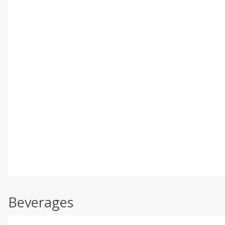
Beverages