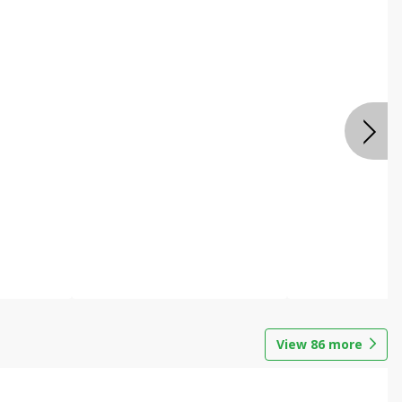
View
86
more