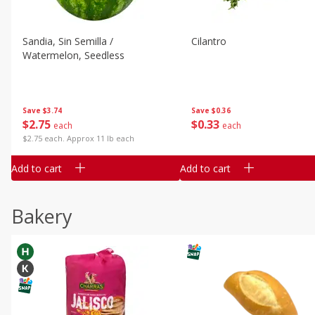
Sandia, Sin Semilla /
Cilantro
Watermelon, Seedless
Save
$3.74
Save
$0.36
$
2
75
$
0
33
each
each
$2.75 each. Approx 11 lb each
Add to cart
Add to cart
Bakery