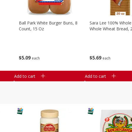
Ball Park White Burger Buns, 8
Sara Lee 100% Whole
Count, 15 Oz
Whole Wheat Bread, 
$
5
09
$
5
69
each
each
Add to cart
Add to cart