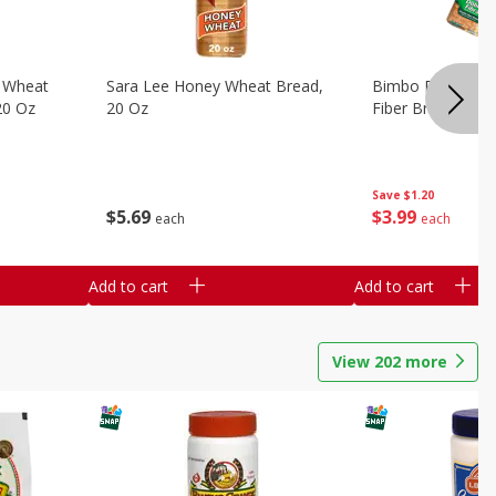
 Wheat
Sara Lee Honey Wheat Bread,
Bimbo Doble Fib
20 Oz
20 Oz
Fiber Bread, 26.
Save
$1.20
$
5
69
$
3
99
each
each
Add to cart
Add to cart
View
202
more