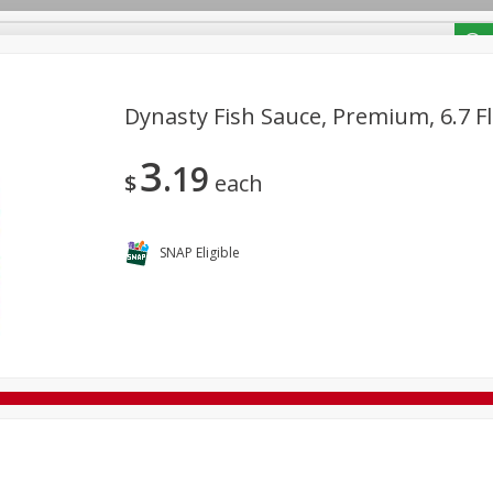
/ Coupons
Dynasty Fish Sauce, Premium, 6.7 Fl
3
19
Bakery
Deli
Dairy & Eggs
Alcohol
Babies
Bev
$
each
Frozen
Holiday Dinners
Household
International
Tobacco
SNAP Eligible