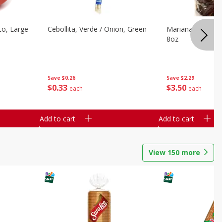
o, Large
Cebollita, Verde / Onion, Green
Mariana's Chile G
8oz
Save
$0.26
Save
$2.29
$
0
33
$
3
50
each
each
Add to cart
Add to cart
View
150
more