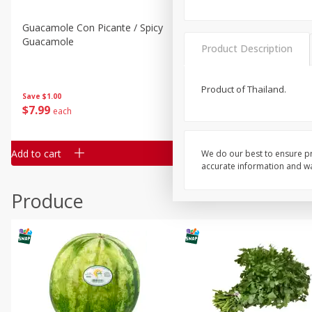
Guacamole Con Picante / Spicy
Guacamole Non Spicy
Guacamole
Product Description
Product of Thailand.
Save
$1.00
Save
$1.00
$
7
99
$
7
99
each
per lb
Add to cart
Add to cart
We do our best to ensure pr
accurate information and war
Produce