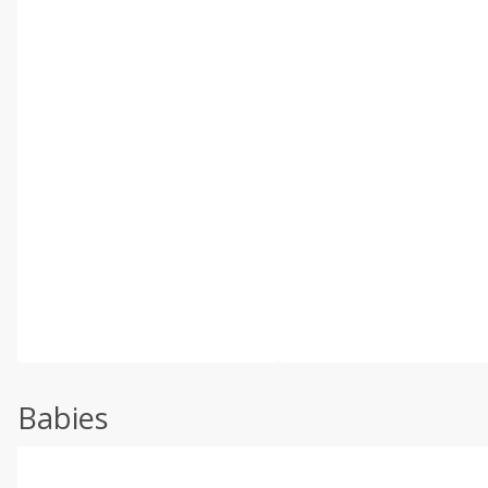
Babies