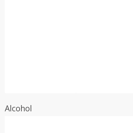
Alcohol