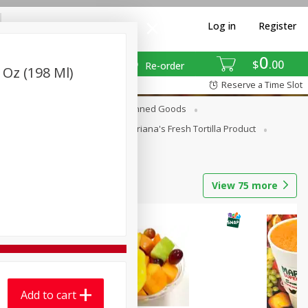
Log in
Register
0
$
00
Re-order
 Oz (198 Ml)
Reserve a Time Slot
erages
Breakfast
Canned Goods
La Cocina / Taqueria
Mariana's Fresh Tortilla Product
View
75
more
Add to cart