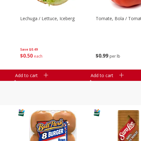
Lechuga / Lettuce, Iceberg
Tomate, Bola / Tomat
Save
$0.49
$
0
50
$
0
99
each
per lb
Add to cart
Add to cart