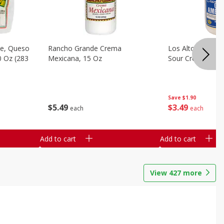
e, Queso
Rancho Grande Crema
Los Altos Centr
0 Oz (283
Mexicana, 15 Oz
Sour Cream, 15 O
Save
$1.90
$
5
49
$
3
49
each
each
Add to cart
Add to cart
View
427
more