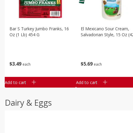
Bar S Turkey Jumbo Franks, 16
El Mexicano Sour Cream,
Oz (1 Lb) 454 G
Salvadorian Style, 15 Oz (4
$
3
49
$
5
69
each
each
Add to cart
Add to cart
Dairy & Eggs