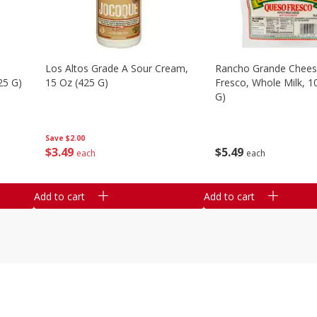
Los Altos Grade A Sour Cream,
Rancho Grande Chees
25 G)
15 Oz (425 G)
Fresco, Whole Milk, 1
G)
Save
$2.00
$
3
49
$
5
49
each
each
Add to cart
Add to cart