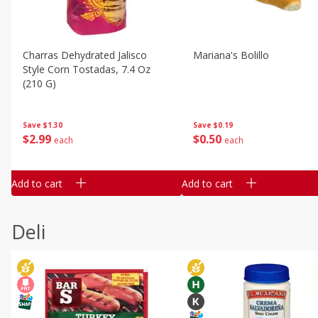
Charras Dehydrated Jalisco
Mariana's Bolillo
Style Corn Tostadas, 7.4 Oz
(210 G)
Save
$0.19
Save
$1.30
$
0
50
$
2
99
each
each
Add to cart
Add to cart
Deli