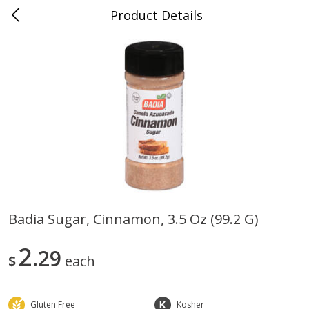
Product Details
0
$
00
Store #5, Jones
Reserve a Time Slot
Juice Bar / Barra de Jugo
76
more
Badia Sugar, Cinnamon, 3.5 Oz (99.2 G)
Guacamole Con Picante / Spicy
Guacamole Non Spicy
2
Guacamole
29
$
each
Gluten Free
Kosher
Save
$1.00
Save
$1.00