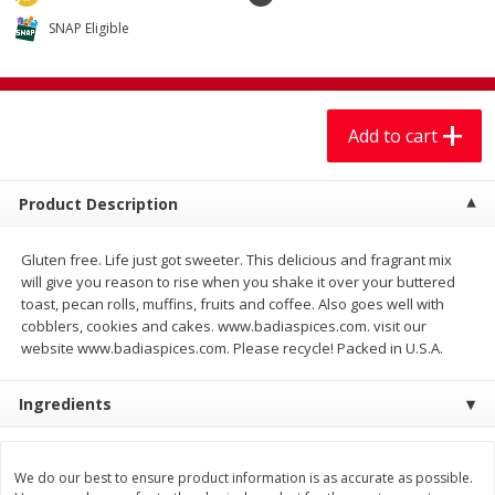
$
7
99
$
7
99
each
per lb
SNAP Eligible
Add to cart
Add to cart
Add to cart
Produce
401
more
Product Description
Gluten free. Life just got sweeter. This delicious and fragrant mix
will give you reason to rise when you shake it over your buttered
toast, pecan rolls, muffins, fruits and coffee. Also goes well with
cobblers, cookies and cakes. www.badiaspices.com. visit our
website www.badiaspices.com. Please recycle! Packed in U.S.A.
Sandia, Sin Semilla /
Cilantro
Ingredients
Watermelon, Seedless
We do our best to ensure product information is as accurate as possible.