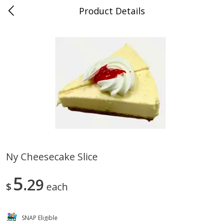
Product Details
0
$
00
Store #5, Jones
Reserve a Time Slot
Juice Bar / Barra de Jugo
76
more
Ny Cheesecake Slice
Guacamole Con Picante / Spicy
Guacamole Non Spicy
5
Guacamole
29
$
each
SNAP Eligible
Save
$1.00
Save
$1.00