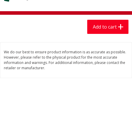
$
7
99
$
7
99
each
per lb
Add to cart
Add to cart
Add to cart
Produce
405
more
We do our best to ensure product information is as accurate as possible.
However, please refer to the physical product for the most accurate
information and warnings. For additional information, please contact the
retailer or manufacturer.
Lechuga / Lettuce, Iceberg
Mariana's Chile Guajillo Se
8oz