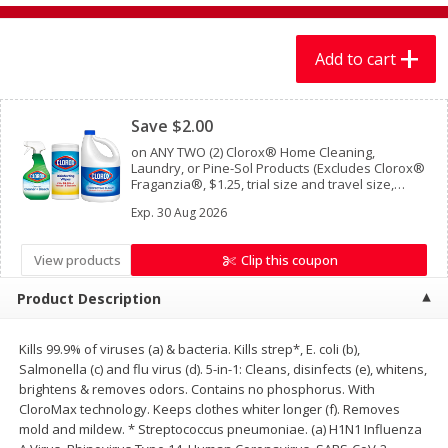
$
7
99
$
7
99
each
per lb
Add to cart
Add to cart
Add to cart
Clipped
Save $2.00
Produce
401
more
on ANY TWO (2) Clorox® Home Cleaning,
Laundry, or Pine-Sol Products (Excludes Clorox®
Fraganzia®, $1.25, trial size and travel size,
tools, & textiles)
Exp.
30 Aug 2026
View products
Clip this coupon
Product Description
Kills 99.9% of viruses (a) & bacteria. Kills strep*, E. coli (b),
Lechuga / Lettuce, Iceberg
Mariana's Chile Guajillo Se
Salmonella (c) and flu virus (d). 5-in-1: Cleans, disinfects (e), whitens,
8oz
brightens & removes odors. Contains no phosphorus. With
CloroMax technology. Keeps clothes whiter longer (f). Removes
mold and mildew. * Streptococcus pneumoniae. (a) H1N1 Influenza