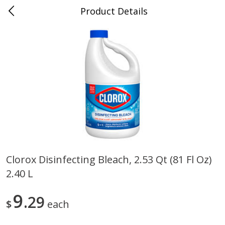
Product Details
0
$
00
Store #5, Jones
Reserve a Time Slot
Juice Bar / Barra de Jugo
76
more
Clorox Disinfecting Bleach, 2.53 Qt (81 Fl Oz)
2.40 L
Guacamole Con Picante / Spicy
Guacamole Non Spicy
Guacamole
9
29
$
each
Save
$1.00
Save
$1.00