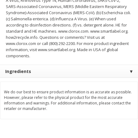
A Virus, Rhinovirus Type 14, Human Coronavirus, SARS-CoV-2,
Save
$2.29
SARS-Associated Coronavirus, MERS (Middle Eastern Respiratory
$
0
99
$
3
50
each
each
Syndrome)-Associated Coronavirus (MERS-CoV). (b) Escherichia coli.
(c) Salmonella enterica. (d) Influenza A Virus. (e) When used
according to disinfection directions. (f) vs. detergent alone. HE for
Add to cart
Add to cart
standard and HE machines. www.clorox.com. www.smartlabel.org.
how2recycle.info. Questions or comments? Visit us at
www.clorox.com or call (800) 292-2200. For more product ingredient
Bakery
information, visit www.smartlabel.org. Made in USA of global
151
more
components.
Ingredients
We do our best to ensure product information is as accurate as possible.
However, please refer to the physical product for the most accurate
information and warnings. For additional information, please contact the
retailer or manufacturer.
Charras Dehydrated Jalisco
Mariana's Bolillo
Style Corn Tostadas, 7.4 Oz
(210 G)