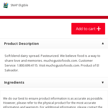
$
7
99
$
7
99
each
per lb
SNAP Eligible
Add to cart
Add to cart
Add to cart
Produce
401
more
Product Description
Soft blend dairy spread. Pasteurized. We believe food is a way to
share love and memories. muchogustofoods.com. Customer
Service: 1.800.699.4115. Visit muchogustofoods.com. Product of El
Salvador.
Ingredients
Sandia, Sin Semilla /
Cilantro
Watermelon, Seedless
We do our best to ensure product information is as accurate as possible.
However, please refer to the physical product for the most accurate
information and warnings. For additional information, please contact the