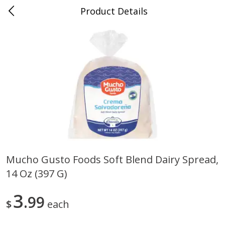
Product Details
0
$
00
Store #5, Jones
Reserve a Time Slot
Juice Bar / Barra de Jugo
76
more
Mucho Gusto Foods Soft Blend Dairy Spread,
14 Oz (397 G)
Guacamole Con Picante / Spicy
Guacamole Non Spicy
Guacamole
3
99
$
each
Save
$1.00
Save
$1.00