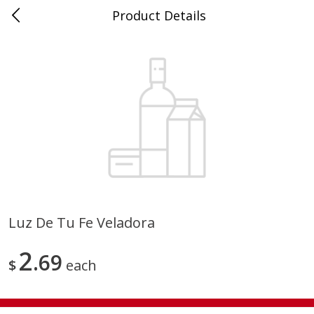
Product Details
0
$
00
Store #5, Jones
Reserve a Time Slot
Juice Bar / Barra de Jugo
76
more
Luz De Tu Fe Veladora
Guacamole Con Picante / Spicy
Guacamole Non Spicy
2
Guacamole
69
$
each
Save
$1.00
Save
$1.00