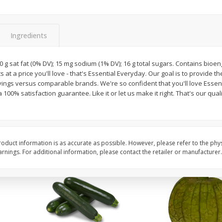
Guacamole Sin Picante / Mild
Mariana's Agua Fresc
Guacamole
32oz
Ingredients
; 0 g sat fat (0% DV); 15 mg sodium (1% DV); 16 g total sugars. Contains bio
Save
$1.00
Save
$0.50
 at a price you'll love - that's Essential Everyday. Our goal is to provide t
$
7
99
$
5
49
each
each
avings versus comparable brands. We're so confident that you'll love Essen
100% satisfaction guarantee. Like it or let us make it right. That's our qua
Add to cart
Add to cart
oduct information is as accurate as possible. However, please refer to the phy
nings. For additional information, please contact the retailer or manufacturer.