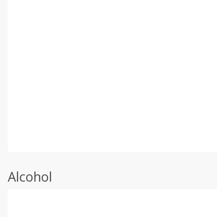
Alcohol