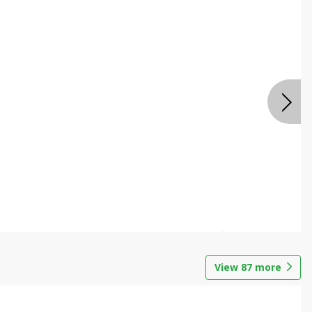
View
87
more