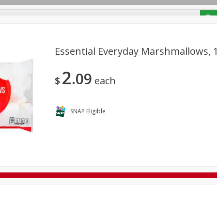
/ Coupons
Essential Everyday Marshmallows, 1
2
09
Bakery
Deli
Dairy & Eggs
Alcohol
Babies
Bev
$
each
Frozen
Holiday Dinners
Household
International
Tobacco
SNAP Eligible