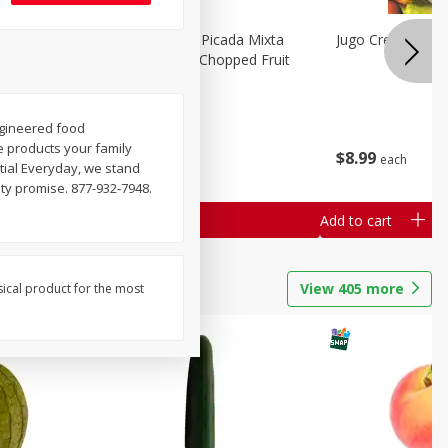
a Grande
Mariana's Fruta Picada Mixta
Jugo Crea Tu Pro
Grande / Mixed Chopped Fruit
2.5lb
engineered food
Save
$0.80
he products your family
$
8
99
$
8
99
each
each
tial Everyday, we stand
lity promise. 877-932-7948.
Add to cart
Add to cart
View
405
more
sical product for the most