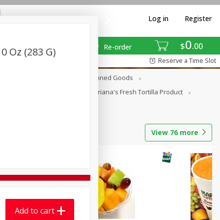
Log in
Register
0
$
00
Re-order
0 Oz (283 G)
Reserve a Time Slot
erages
Breakfast
Canned Goods
La Cocina / Taqueria
Mariana's Fresh Tortilla Product
View
76
more
Add to cart