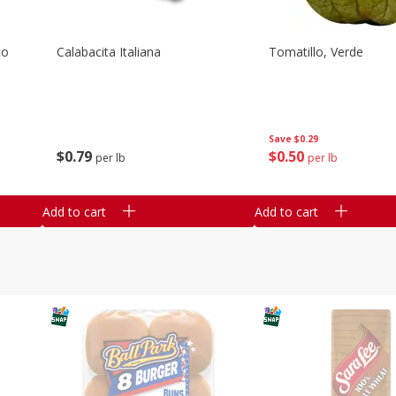
co
Calabacita Italiana
Tomatillo, Verde
Save
$0.29
$
0
79
$
0
50
per lb
per lb
Add to cart
Add to cart