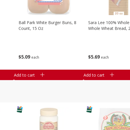
Ball Park White Burger Buns, 8
Sara Lee 100% Whole
Count, 15 Oz
Whole Wheat Bread, 
$
5
09
$
5
69
each
each
Add to cart
Add to cart