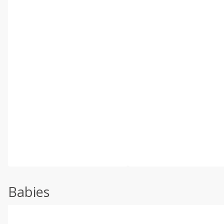
Babies