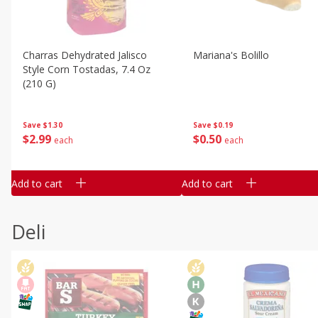
Charras Dehydrated Jalisco
Mariana's Bolillo
Style Corn Tostadas, 7.4 Oz
(210 G)
Save
$0.19
Save
$1.30
$
0
50
$
2
99
each
each
Add to cart
Add to cart
Deli