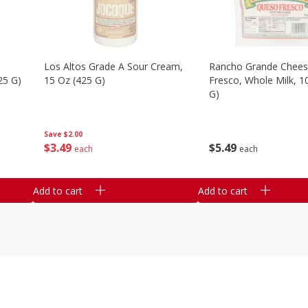
Los Altos Grade A Sour Cream,
Rancho Grande Chees
25 G)
15 Oz (425 G)
Fresco, Whole Milk, 1
G)
Save
$2.00
$
3
49
$
5
49
each
each
Add to cart
Add to cart