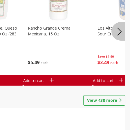
e, Queso
Rancho Grande Crema
Los Altos Centr
0 Oz (283
Mexicana, 15 Oz
Sour Cream, 15 O
Save
$1.90
$
5
49
$
3
49
each
each
Add to cart
Add to cart
View
430
more