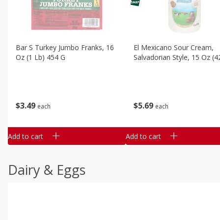
Bar S Turkey Jumbo Franks, 16
El Mexicano Sour Cream,
Oz (1 Lb) 454 G
Salvadorian Style, 15 Oz (4
$
3
49
$
5
69
each
each
Add to cart
Add to cart
Dairy & Eggs