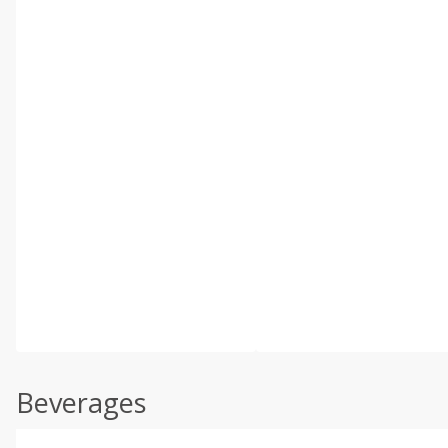
Beverages