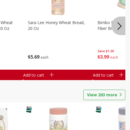
 Wheat
Sara Lee Honey Wheat Bread,
Bimbo Doble Fib
20 Oz
20 Oz
Fiber Bread, 26.
Save
$1.20
$
5
69
$
3
99
each
each
Add to cart
Add to cart
View
203
more