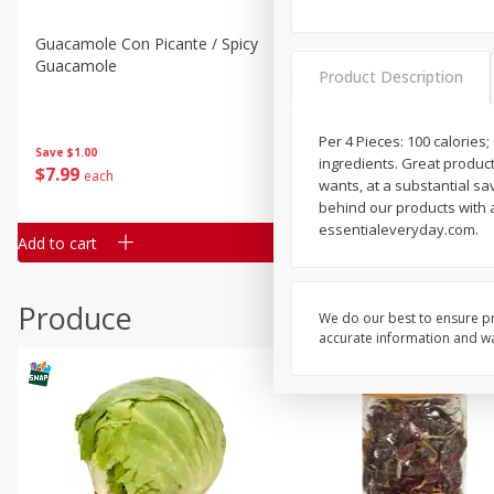
Guacamole Con Picante / Spicy
Guacamole Non Spicy
Guacamole
Product Description
Per 4 Pieces: 100 calories
Save
$1.00
Save
$1.00
ingredients. Great products
$
7
99
$
7
99
each
per lb
wants, at a substantial s
behind our products with a 
essentialeveryday.com.
Add to cart
Add to cart
Produce
We do our best to ensure pr
accurate information and war