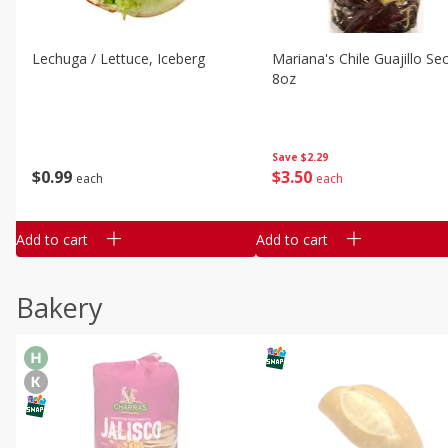
Lechuga / Lettuce, Iceberg
Mariana's Chile Guajillo Se
8oz
Save
$2.29
$
0
99
$
3
50
each
each
Add to cart
Add to cart
Bakery