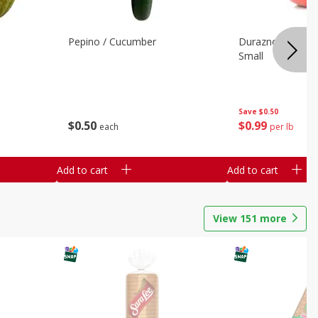
Pepino / Cucumber
Duraznos / Peach
Small
Save
$0.50
$
0
50
$
0
99
each
per lb
Add to cart
Add to cart
View
151
more