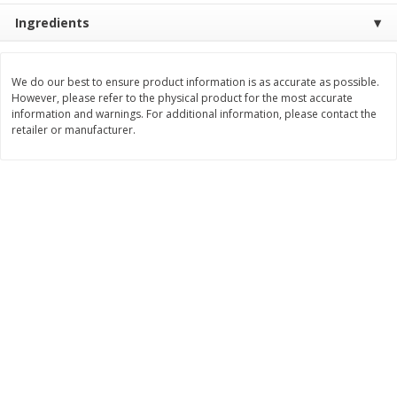
Save
$3.74
Save
$0.36
Ingredients
$
2
75
$
0
33
each
each
$2.75 each. Approx 11 lb each
We do our best to ensure product information is as accurate as possible.
Add to cart
Add to cart
However, please refer to the physical product for the most accurate
information and warnings. For additional information, please contact the
retailer or manufacturer.
Bakery
151
more
Charras Dehydrated Jalisco
Mariana's Bolillo
Style Corn Tostadas, 7.4 Oz
(210 G)