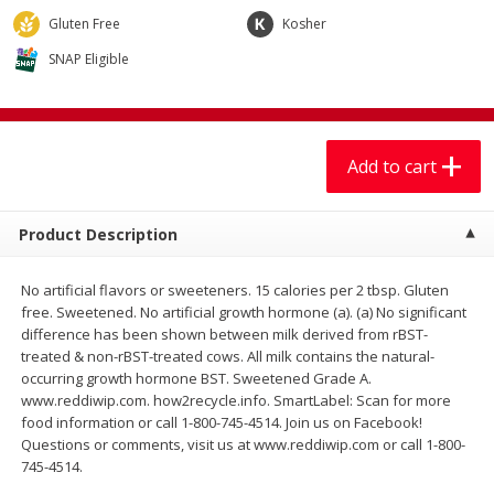
$
7
99
$
7
99
each
per lb
Gluten Free
Kosher
SNAP Eligible
Add to cart
Add to cart
Produce
401
more
Add to cart
Product Description
No artificial flavors or sweeteners. 15 calories per 2 tbsp. Gluten
free. Sweetened. No artificial growth hormone (a). (a) No significant
difference has been shown between milk derived from rBST-
treated & non-rBST-treated cows. All milk contains the natural-
occurring growth hormone BST. Sweetened Grade A.
Sandia, Sin Semilla /
Cilantro
www.reddiwip.com. how2recycle.info. SmartLabel: Scan for more
Watermelon, Seedless
food information or call 1-800-745-4514. Join us on Facebook!
Questions or comments, visit us at www.reddiwip.com or call 1-800-
745-4514.