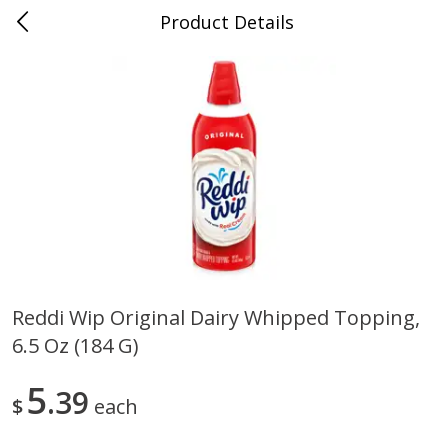
Product Details
0
$
00
Store #5, Jones
Reserve a Time Slot
Juice Bar / Barra de Jugo
76
more
Reddi Wip Original Dairy Whipped Topping,
6.5 Oz (184 G)
Guacamole Con Picante / Spicy
Guacamole Non Spicy
Guacamole
5
39
$
each
Save
$1.00
Save
$1.00