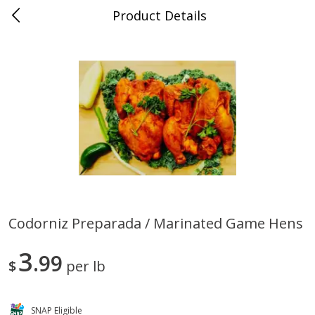
Product Details
0
$
00
Store #5, Jones
Reserve a Time Slot
Juice Bar / Barra de Jugo
76
more
Codorniz Preparada / Marinated Game Hens
Guacamole Con Picante / Spicy
Guacamole Non Spicy
3
Guacamole
99
$
per lb
SNAP Eligible
Save
$1.00
Save
$1.00