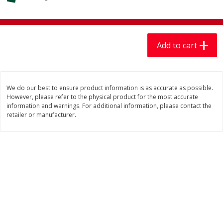
$
7
99
$
7
99
each
per lb
Add to cart
Add to cart
Add to cart
Produce
401
more
We do our best to ensure product information is as accurate as possible.
However, please refer to the physical product for the most accurate
information and warnings. For additional information, please contact the
retailer or manufacturer.
Sandia, Sin Semilla /
Cilantro
Watermelon, Seedless