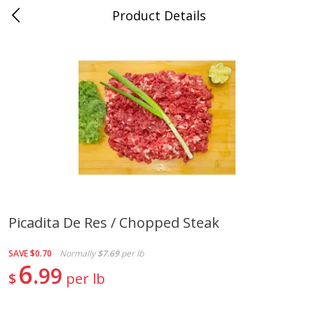
Product Details
0
$
00
Store #5, Jones
Reserve a Time Slot
Juice Bar / Barra de Jugo
76
more
Picadita De Res / Chopped Steak
Guacamole Con Picante / Spicy
Guacamole Non Spicy
SAVE
$0.70
Normally
$7.69
per lb
Guacamole
6
99
$
per lb
Save
$1.00
Save
$1.00