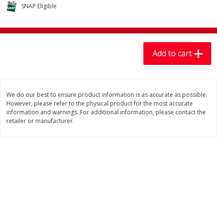
$
7
99
$
7
99
SNAP Eligible
each
per lb
Add to cart
Add to cart
Add to cart
Produce
405
more
We do our best to ensure product information is as accurate as possible.
However, please refer to the physical product for the most accurate
information and warnings. For additional information, please contact the
retailer or manufacturer.
Lechuga / Lettuce, Iceberg
Mariana's Chile Guajillo Se
8oz