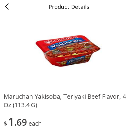
Product Details
0
$
00
Store #5, Jones
Reserve a Time Slot
Juice Bar / Barra de Jugo
76
more
Maruchan Yakisoba, Teriyaki Beef Flavor, 4
Oz (113.4 G)
Guacamole Con Picante / Spicy
Guacamole Non Spicy
Guacamole
1
69
$
each
Save
$1.00
Save
$1.00