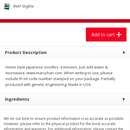
$
7
99
$
7
99
each
per lb
SNAP Eligible
Add to cart
Add to cart
Add to cart
Produce
401
more
Product Description
Home style Japanese noodles. 4 minutes. Just add water &
microwave. www.maruchan.com. When writing to use, please
include th lot code number stamped on your package. Partially
produced with genetic engineering. Made in USA.
Ingredients
Sandia, Sin Semilla /
Cilantro
Watermelon, Seedless
We do our best to ensure product information is as accurate as possible.
However, please refer to the physical product for the most accurate
information and warnings. For additional information, please contact the