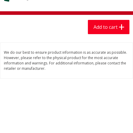
$
7
99
$
7
99
each
per lb
Add to cart
Add to cart
Add to cart
Produce
406
more
We do our best to ensure product information is as accurate as possible.
However, please refer to the physical product for the most accurate
information and warnings. For additional information, please contact the
retailer or manufacturer.
Mariana's Chile Guajillo Seco
Calabacita Italiana
8oz