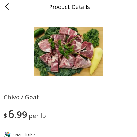
Product Details
0
$
00
Store #5, Jones
Reserve a Time Slot
Juice Bar / Barra de Jugo
76
more
Chivo / Goat
Guacamole Con Picante / Spicy
Guacamole Non Spicy
6
Guacamole
99
$
per lb
SNAP Eligible
Save
$1.00
Save
$1.00