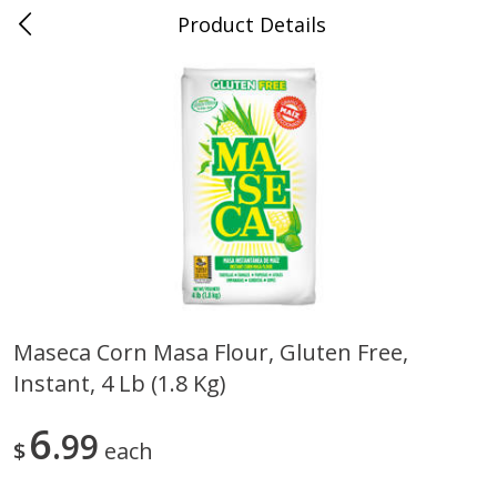
Product Details
0
$
00
Store #5, Jones
Reserve a Time Slot
Juice Bar / Barra de Jugo
76
more
Maseca Corn Masa Flour, Gluten Free,
Instant, 4 Lb (1.8 Kg)
Guacamole Con Picante / Spicy
Guacamole Non Spicy
Guacamole
6
99
$
each
Save
$1.00
Save
$1.00