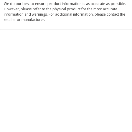
We do our best to ensure product information is as accurate as possible.
Save
$2.29
$
0
99
$
3
50
However, please refer to the physical product for the most accurate
each
each
information and warnings. For additional information, please contact the
retailer or manufacturer.
Add to cart
Add to cart
Bakery
151
more
Charras Dehydrated Jalisco
Mariana's Bolillo
Style Corn Tostadas, 7.4 Oz
(210 G)