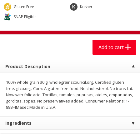
$
7
99
$
7
99
each
per lb
Gluten Free
Kosher
SNAP Eligible
Add to cart
Add to cart
Produce
401
more
Add to cart
Product Description
100% whole grain 30 g. wholegrainscouncil.org. Certified gluten
free. gfco.org. Corn: A gluten free food. No cholesterol. No trans fat.
Now with folic acid. Tortillas, tamales, pupusas, atoles, empanadas,
gorditas, sopes. No preservatives added. Consumer Relations: 1-
888-4Masec Made in U.S.A.
Lechuga / Lettuce, Iceberg
Mariana's Chile Guajillo Se
8oz
Ingredients