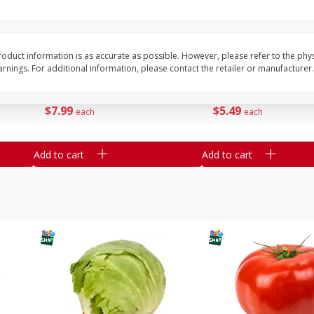
Guacamole Sin Picante / Mild
Mariana's Agua Fresc
Guacamole
32oz
oduct information is as accurate as possible. However, please refer to the phy
nings. For additional information, please contact the retailer or manufacturer.
Save
$1.00
Save
$0.50
$
7
99
$
5
49
each
each
Add to cart
Add to cart