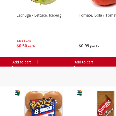
Lechuga / Lettuce, Iceberg
Tomate, Bola / Tomat
Save
$0.49
$
0
50
$
0
99
each
per lb
Add to cart
Add to cart