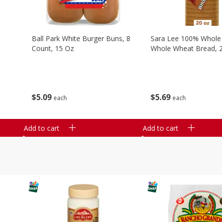
Ball Park White Burger Buns, 8
Sara Lee 100% Whole
Count, 15 Oz
Whole Wheat Bread, 
$
5
09
$
5
69
each
each
Add to cart
Add to cart