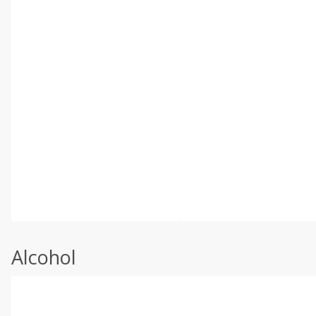
Alcohol