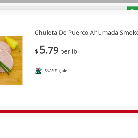
/ Coupons
Chuleta De Puerco Ahumada Smok
5
79
Bakery
Deli
Dairy & Eggs
Alcohol
Babies
Bev
$
per lb
Frozen
Holiday Dinners
Household
International
Tobacco
SNAP Eligible