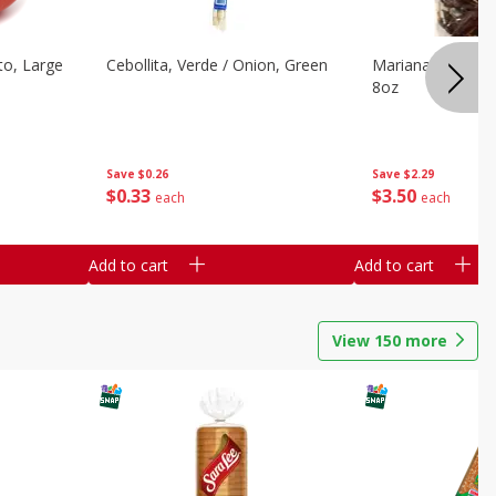
o, Large
Cebollita, Verde / Onion, Green
Mariana's Chile G
8oz
Save
$0.26
Save
$2.29
$
0
33
$
3
50
each
each
Add to cart
Add to cart
View
150
more