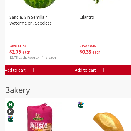
Sandia, Sin Semilla /
Cilantro
Watermelon, Seedless
Save
$3.74
Save
$0.36
$
2
75
$
0
33
each
each
$2.75 each. Approx 11 lb each
Add to cart
Add to cart
Bakery