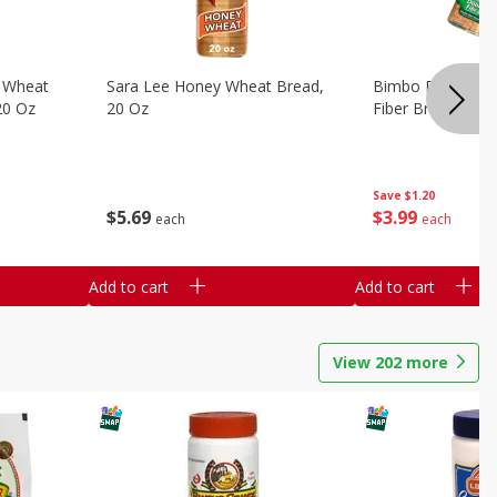
 Wheat
Sara Lee Honey Wheat Bread,
Bimbo Doble Fib
20 Oz
20 Oz
Fiber Bread, 26.
Save
$1.20
$
5
69
$
3
99
each
each
Add to cart
Add to cart
View
202
more