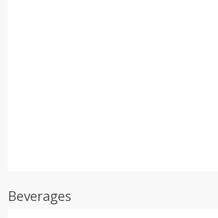
Beverages