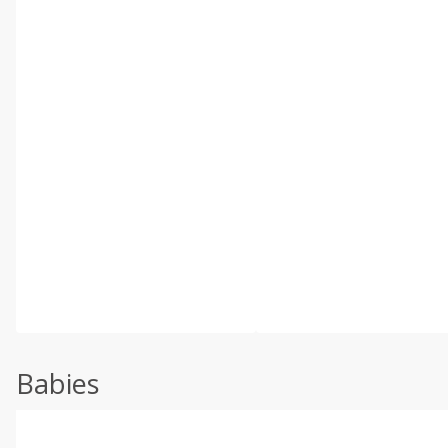
Babies