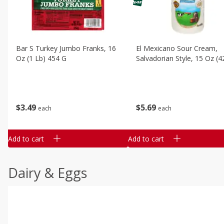
Bar S Turkey Jumbo Franks, 16
El Mexicano Sour Cream,
Oz (1 Lb) 454 G
Salvadorian Style, 15 Oz (4
$
3
49
$
5
69
each
each
Add to cart
Add to cart
Dairy & Eggs