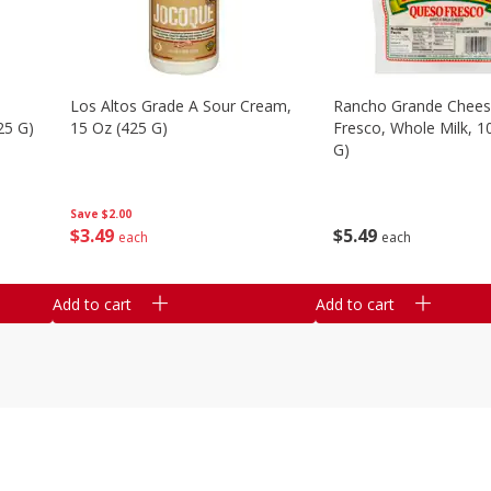
Los Altos Grade A Sour Cream,
Rancho Grande Chees
25 G)
15 Oz (425 G)
Fresco, Whole Milk, 1
G)
Save
$2.00
$
3
49
$
5
49
each
each
Add to cart
Add to cart