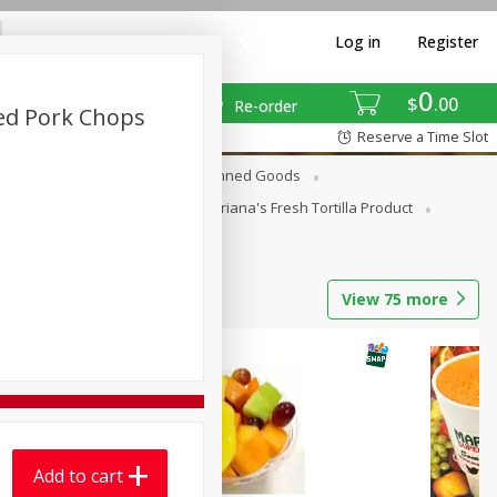
Log in
Register
0
$
00
Re-order
ed Pork Chops
Reserve a Time Slot
erages
Breakfast
Canned Goods
La Cocina / Taqueria
Mariana's Fresh Tortilla Product
View
75
more
Add to cart