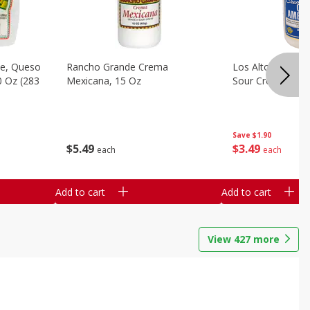
e, Queso
Rancho Grande Crema
Los Altos Centr
0 Oz (283
Mexicana, 15 Oz
Sour Cream, 15 O
Save
$1.90
$
5
49
$
3
49
each
each
Add to cart
Add to cart
View
427
more