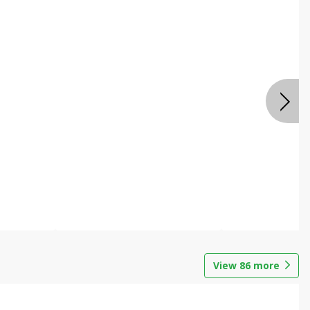
View
86
more