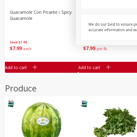
Guacamole Con Picante / Spicy
Guacamole Non Spicy
Guacamole
We do our best to ensure pr
accurate information and war
Save
$1.00
Save
$1.00
$
7
99
$
7
99
each
per lb
Add to cart
Add to cart
Produce