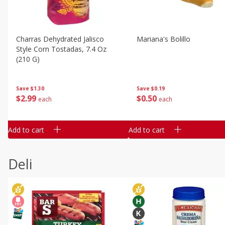
Charras Dehydrated Jalisco
Mariana's Bolillo
Style Corn Tostadas, 7.4 Oz
(210 G)
Save
$0.19
Save
$1.30
$
0
50
$
2
99
each
each
Add to cart
Add to cart
Deli