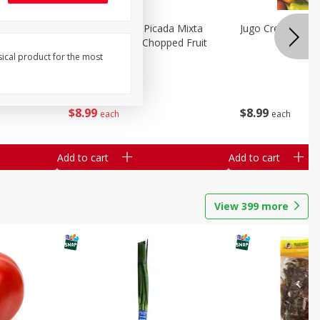
a Grande
Mariana's Fruta Picada Mixta
Jugo Crea Tu Pro
Grande / Mixed Chopped Fruit
2.5lb
sical product for the most
Save
$0.80
$
8
99
$
8
99
each
each
Add to cart
Add to cart
View
399
more