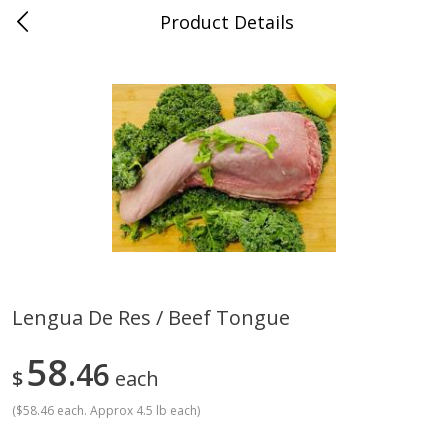
Product Details
0
$
00
Store #5, Jones
Reserve a Time Slot
Juice Bar / Barra de Jugo
76
more
Lengua De Res / Beef Tongue
Guacamole Con Picante / Spicy
Guacamole Non Spicy
58
Guacamole
46
$
each
(
$58.46 each. Approx 4.5 lb each
)
Save
$1.00
Save
$1.00