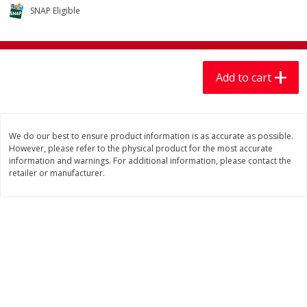
$
7
99
$
7
99
each
per lb
SNAP Eligible
Add to cart
Add to cart
Add to cart
Produce
401
more
We do our best to ensure product information is as accurate as possible.
However, please refer to the physical product for the most accurate
information and warnings. For additional information, please contact the
retailer or manufacturer.
Lechuga / Lettuce, Iceberg
Mariana's Chile Guajillo Se
8oz