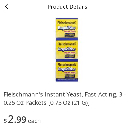
Product Details
0
$
00
Store #5, Jones
Reserve a Time Slot
Juice Bar / Barra de Jugo
76
more
Fleischmann's Instant Yeast, Fast-Acting, 3 -
0.25 Oz Packets [0.75 Oz (21 G)]
Guacamole Con Picante / Spicy
Guacamole Non Spicy
Guacamole
2
99
$
each
Save
$1.00
Save
$1.00