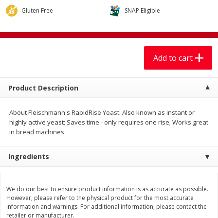
$
7
99
$
7
99
each
per lb
Gluten Free
SNAP Eligible
Add to cart
Add to cart
Add to cart
Produce
401
more
Product Description
About Fleischmann's RapidRise Yeast: Also known as instant or
highly active yeast; Saves time - only requires one rise; Works great
in bread machines.
Ingredients
Sandia, Sin Semilla /
Cilantro
Watermelon, Seedless
We do our best to ensure product information is as accurate as possible.
However, please refer to the physical product for the most accurate
information and warnings. For additional information, please contact the
retailer or manufacturer.