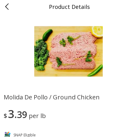
Product Details
0
$
00
Store #5, Jones
Reserve a Time Slot
Juice Bar / Barra de Jugo
76
more
Molida De Pollo / Ground Chicken
Guacamole Con Picante / Spicy
Guacamole Non Spicy
3
Guacamole
39
$
per lb
SNAP Eligible
Save
$1.00
Save
$1.00