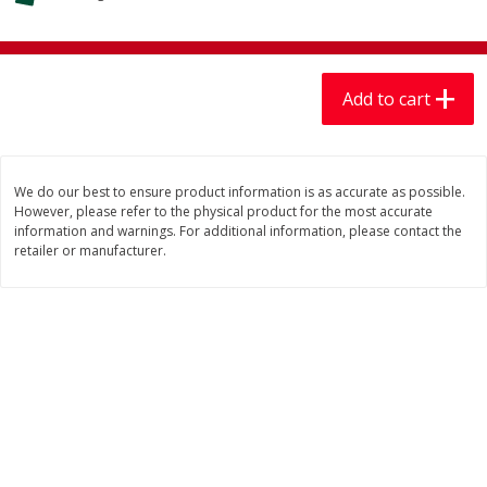
$
7
99
$
7
99
each
per lb
Add to cart
Add to cart
Add to cart
Produce
405
more
We do our best to ensure product information is as accurate as possible.
However, please refer to the physical product for the most accurate
information and warnings. For additional information, please contact the
retailer or manufacturer.
Lechuga / Lettuce, Iceberg
Mariana's Chile Guajillo Se
8oz