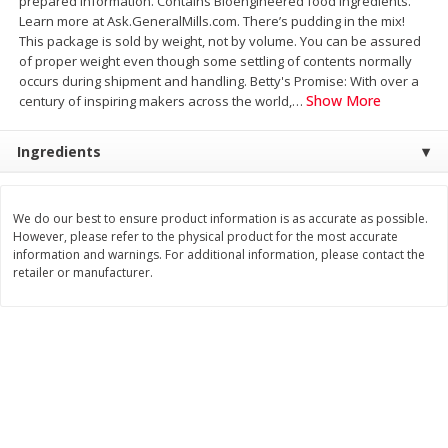
prepared information. Contains Bioengineered food ingredients.
Save
$3.74
Save
$0.36
Learn more at Ask.GeneralMills.com. There’s pudding in the mix!
$
2
75
$
0
33
each
each
This package is sold by weight, not by volume. You can be assured
$2.75 each. Approx 11 lb each
of proper weight even though some settling of contents normally
occurs during shipment and handling. Betty's Promise: With over a
Add to cart
Add to cart
Show More
century of inspiring makers across the world,
…
Ingredients
Bakery
151
more
We do our best to ensure product information is as accurate as possible.
However, please refer to the physical product for the most accurate
information and warnings. For additional information, please contact the
retailer or manufacturer.
Charras Dehydrated Jalisco
Mariana's Bolillo
Style Corn Tostadas, 7.4 Oz
(210 G)