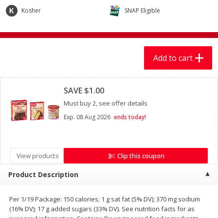
$
7
99
$
7
99
each
per lb
Kosher
SNAP Eligible
Add to cart
Add to cart
Add to cart
Produce
Clipped
401
more
SAVE $1.00
Must buy 2, see offer details
Exp.
08 Aug 2026
ends today!
View products
Clip this coupon
Product Description
Sandia, Sin Semilla /
Cilantro
Watermelon, Seedless
Per 1/19 Package: 150 calories; 1 g sat fat (5% DV); 370 mg sodium
(16% DV); 17 g added sugars (33% DV). See nutrition facts for as