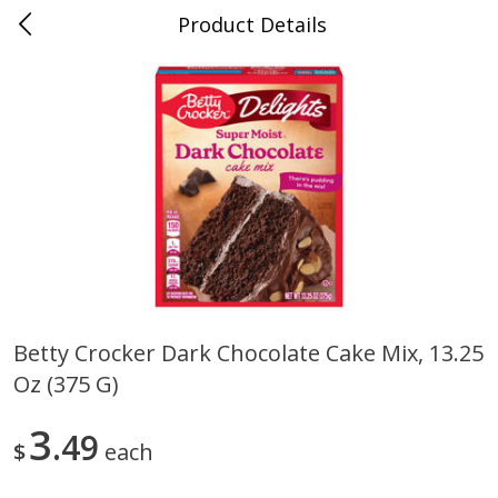
Product Details
0
$
00
Store #5, Jones
Reserve a Time Slot
Juice Bar / Barra de Jugo
76
more
Betty Crocker Dark Chocolate Cake Mix, 13.25
Oz (375 G)
Guacamole Con Picante / Spicy
Guacamole Non Spicy
Guacamole
3
49
$
each
Save
$1.00
Save
$1.00