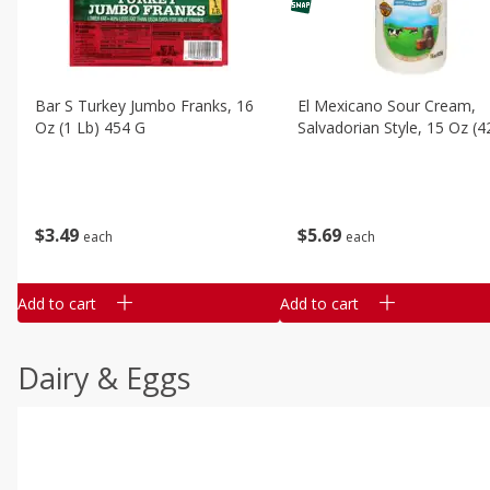
Bar S Turkey Jumbo Franks, 16
El Mexicano Sour Cream,
Oz (1 Lb) 454 G
Salvadorian Style, 15 Oz (4
$
3
49
$
5
69
each
each
Add to cart
Add to cart
Dairy & Eggs