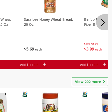
 Wheat
Sara Lee Honey Wheat Bread,
Bimbo Doble Fib
20 Oz
20 Oz
Fiber Bread, 26.
Save
$1.20
$
5
69
$
3
99
each
each
Add to cart
Add to cart
View
202
more