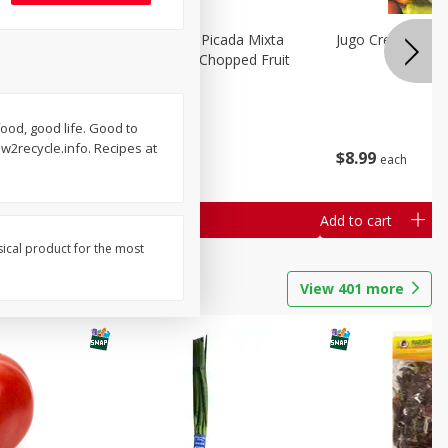
a Grande
Mariana's Fruta Picada Mixta
Jugo Crea Tu Pro
Grande / Mixed Chopped Fruit
2.5lb
food, good life. Good to
Save
$0.80
2recycle.info. Recipes at
$
8
99
$
8
99
each
each
Add to cart
Add to cart
sical product for the most
View
401
more