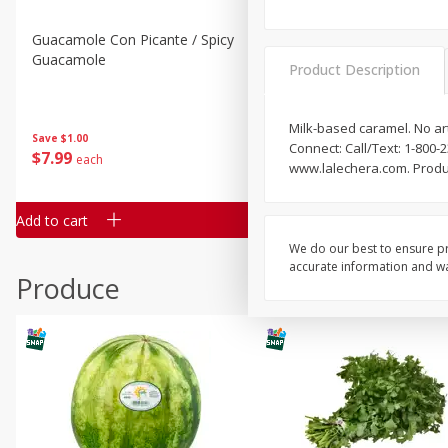
Guacamole Con Picante / Spicy
Guacamole Non Spicy
Guacamole
Product Description
Milk-based caramel. No arti
Save
$1.00
Save
$1.00
Connect: Call/Text: 1-800
$
7
99
$
7
99
each
per lb
www.lalechera.com. Produ
Add to cart
Add to cart
We do our best to ensure pr
accurate information and war
Produce