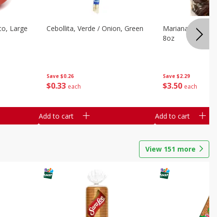
o, Large
Cebollita, Verde / Onion, Green
Mariana's Chile G
8oz
Save
$0.26
Save
$2.29
$
0
33
$
3
50
each
each
Add to cart
Add to cart
View
151
more