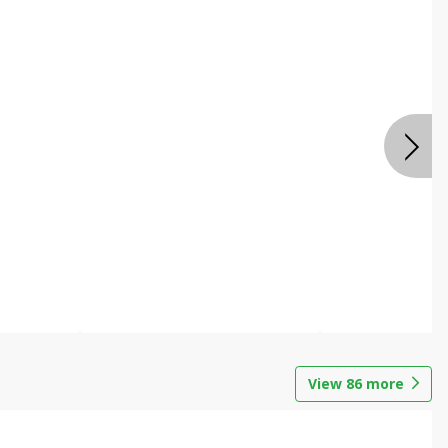
View
86
more