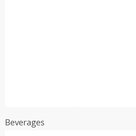
Beverages