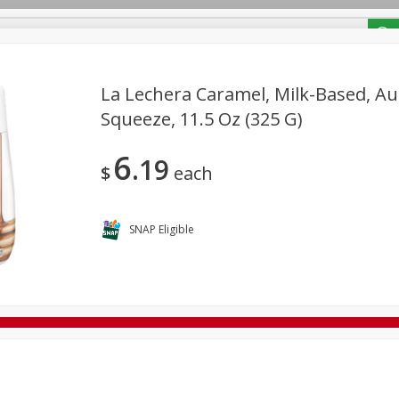
/ Coupons
La Lechera Caramel, Milk-Based, Au
Squeeze, 11.5 Oz (325 G)
Bakery
Deli
Dairy & Eggs
Alcohol
Babies
Bev
6
19
Frozen
Holiday Dinners
Household
International
$
each
Tobacco
SNAP Eligible