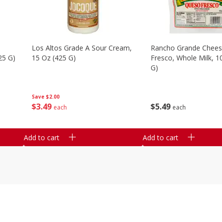
Los Altos Grade A Sour Cream,
Rancho Grande Chees
25 G)
15 Oz (425 G)
Fresco, Whole Milk, 1
G)
Save
$2.00
$
3
49
$
5
49
each
each
Add to cart
Add to cart