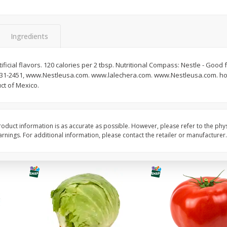
Guacamole Sin Picante / Mild
Mariana's Agua Fresc
Guacamole
32oz
Ingredients
ficial flavors. 120 calories per 2 tbsp. Nutritional Compass: Nestle - Good 
Save
$1.00
Save
$0.50
-231-2451, www.Nestleusa.com. www.lalechera.com. www.Nestleusa.com. how
$
7
99
$
5
49
each
each
ct of Mexico.
Add to cart
Add to cart
oduct information is as accurate as possible. However, please refer to the phy
nings. For additional information, please contact the retailer or manufacturer.