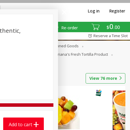
Log in
Register
0
$
00
Re-order
thentic,
Reserve a Time Slot
erages
Breakfast
Canned Goods
La Cocina / Taqueria
Mariana's Fresh Tortilla Product
View
76
more
Add to cart