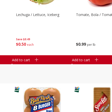
Lechuga / Lettuce, Iceberg
Tomate, Bola / Tomat
Save
$0.49
$
0
50
$
0
99
each
per lb
Add to cart
Add to cart