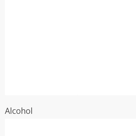
Alcohol