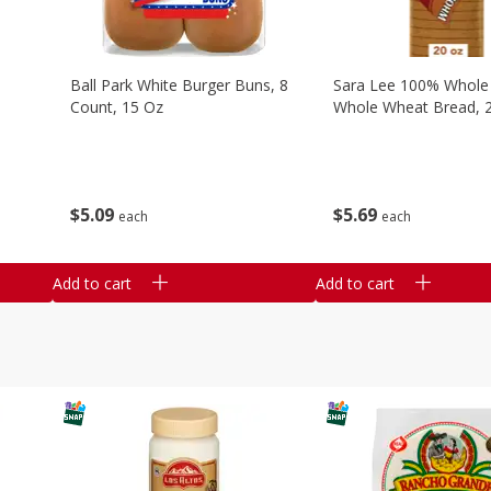
Ball Park White Burger Buns, 8
Sara Lee 100% Whole
Count, 15 Oz
Whole Wheat Bread, 
$
5
09
$
5
69
each
each
Add to cart
Add to cart