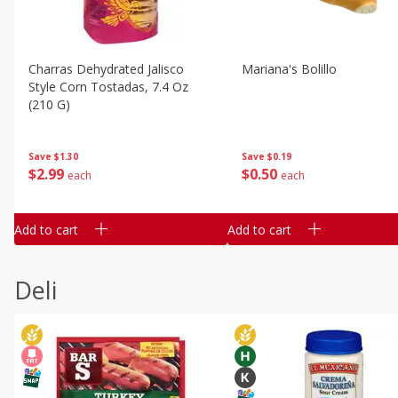
Charras Dehydrated Jalisco
Mariana's Bolillo
Style Corn Tostadas, 7.4 Oz
(210 G)
Save
$0.19
Save
$1.30
$
0
50
$
2
99
each
each
Add to cart
Add to cart
Deli