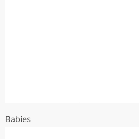
Babies