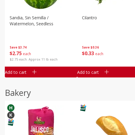
Sandia, Sin Semilla /
Cilantro
Watermelon, Seedless
Save
$3.74
Save
$0.36
$
2
75
$
0
33
each
each
$2.75 each. Approx 11 lb each
Add to cart
Add to cart
Bakery