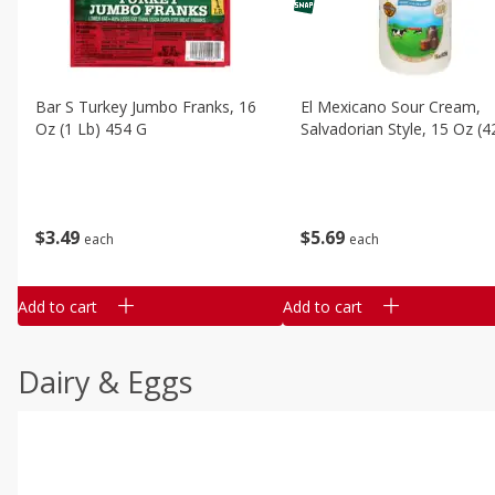
Bar S Turkey Jumbo Franks, 16
El Mexicano Sour Cream,
Oz (1 Lb) 454 G
Salvadorian Style, 15 Oz (4
$
3
49
$
5
69
each
each
Add to cart
Add to cart
Dairy & Eggs