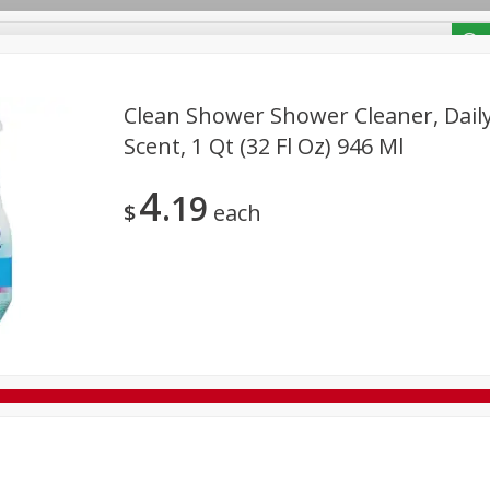
/ Coupons
Clean Shower Shower Cleaner, Daily
Scent, 1 Qt (32 Fl Oz) 946 Ml
Bakery
Deli
Dairy & Eggs
Alcohol
Babies
Bev
4
19
Frozen
Holiday Dinners
Household
International
$
each
Tobacco