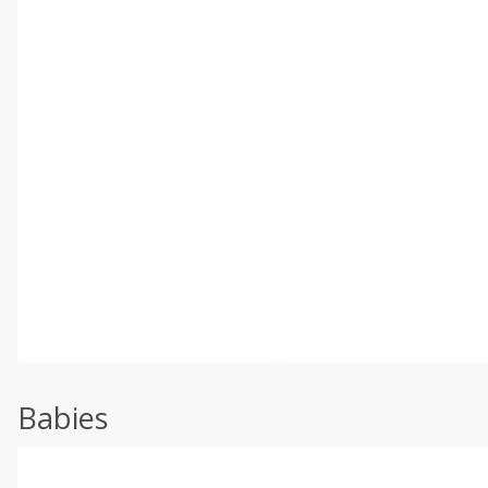
Babies