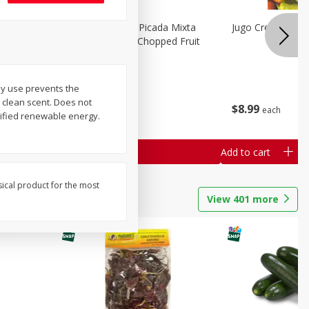
a Grande
Mariana's Fruta Picada Mixta
Jugo Crea Tu Pro
Grande / Mixed Chopped Fruit
2.5lb
ly use prevents the
Save
$0.80
 clean scent. Does not
$
8
99
$
8
99
each
each
tified renewable energy.
Add to cart
Add to cart
sical product for the most
View
401
more