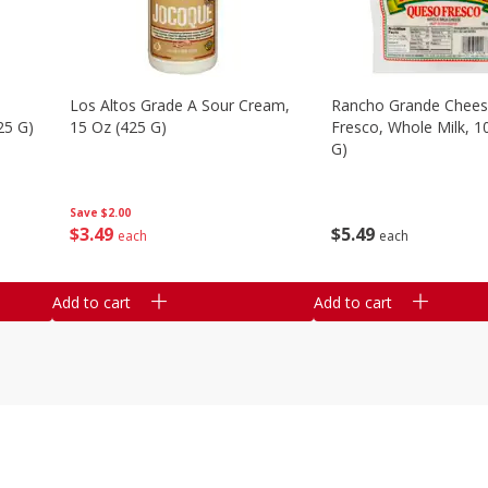
Los Altos Grade A Sour Cream,
Rancho Grande Chees
25 G)
15 Oz (425 G)
Fresco, Whole Milk, 1
G)
Save
$2.00
$
3
49
$
5
49
each
each
Add to cart
Add to cart