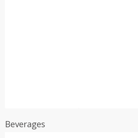
Beverages