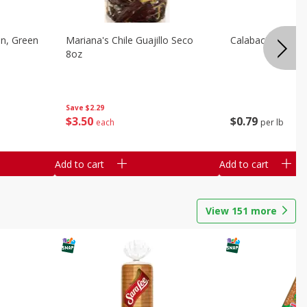
on, Green
Mariana's Chile Guajillo Seco
Calabacita Italian
8oz
Save
$2.29
$
3
50
$
0
79
each
per lb
Add to cart
Add to cart
View
151
more