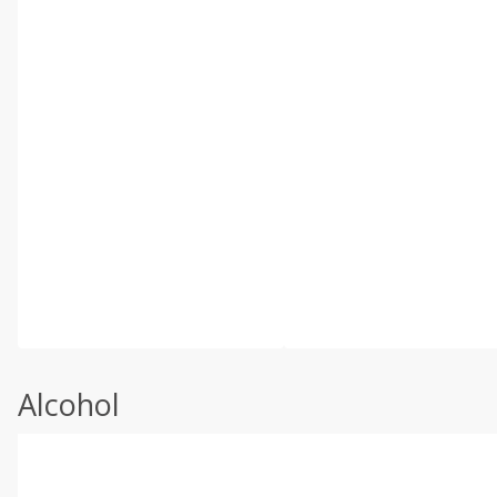
Alcohol