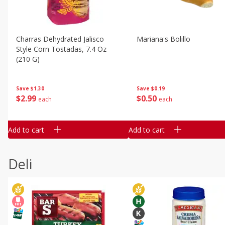
Charras Dehydrated Jalisco
Mariana's Bolillo
Style Corn Tostadas, 7.4 Oz
(210 G)
Save
$0.19
Save
$1.30
$
0
50
$
2
99
each
each
Add to cart
Add to cart
Deli