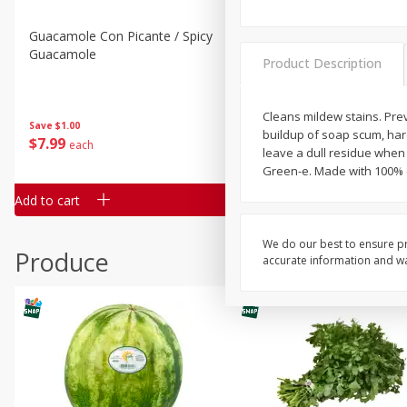
Guacamole Con Picante / Spicy
Guacamole Non Spicy
Guacamole
Product Description
Cleans mildew stains. Pre
Save
$1.00
Save
$1.00
buildup of soap scum, har
$
7
99
$
7
99
each
per lb
leave a dull residue when
Green-e. Made with 100% ce
Add to cart
Add to cart
We do our best to ensure pr
Produce
accurate information and war