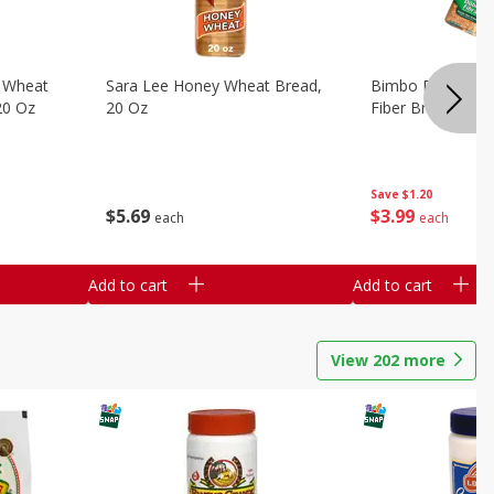
 Wheat
Sara Lee Honey Wheat Bread,
Bimbo Doble Fib
20 Oz
20 Oz
Fiber Bread, 26.
Save
$1.20
$
5
69
$
3
99
each
each
Add to cart
Add to cart
View
202
more