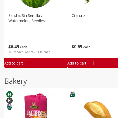
Sandia, Sin Semilla /
Cilantro
Watermelon, Seedless
$
6
49
$
0
69
each
each
$6.49 each. Approx 11 lb each
Add to cart
Add to cart
Bakery