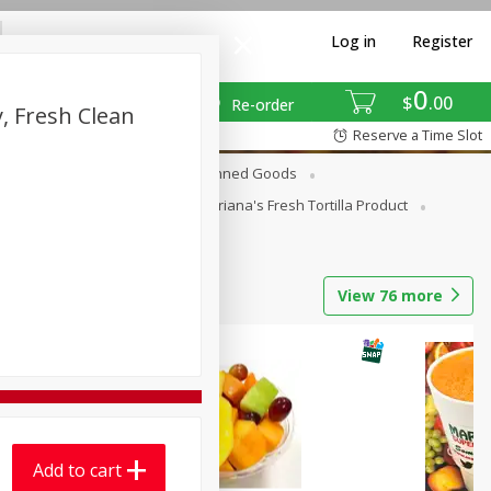
Log in
Register
0
$
00
Re-order
, Fresh Clean
Reserve a Time Slot
erages
Breakfast
Canned Goods
La Cocina / Taqueria
Mariana's Fresh Tortilla Product
View
76
more
Add to cart