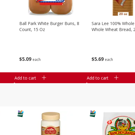
Ball Park White Burger Buns, 8
Sara Lee 100% Whole
Count, 15 Oz
Whole Wheat Bread, 
$
5
09
$
5
69
each
each
Add to cart
Add to cart