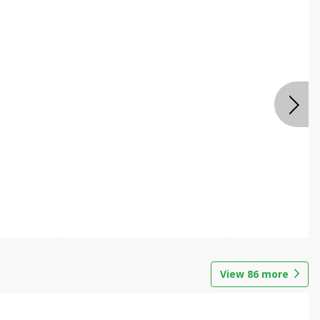
View
86
more