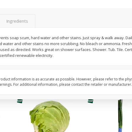
Guacamole Sin Picante / Mild
Mariana's Agua Fresc
Guacamole
32oz
Ingredients
vents soap scum, hard water and other stains. Just spray & walk away. Dai
Save
$1.00
Save
$0.50
d water and other stains no more scrubbing. No bleach or ammonia. Fresh
$
7
99
$
5
49
each
each
 used as directed. Works great on shower surfaces. Shower. Tub. Tile. Cer
rtified renewable electricity.
Add to cart
Add to cart
oduct information is as accurate as possible. However, please refer to the phy
nings. For additional information, please contact the retailer or manufacturer.