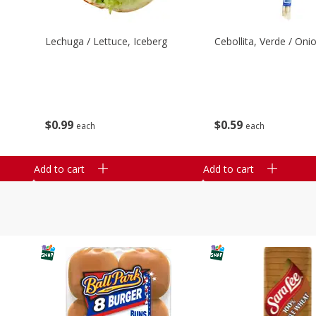
Lechuga / Lettuce, Iceberg
Cebollita, Verde / Oni
$
0
99
$
0
59
each
each
Add to cart
Add to cart