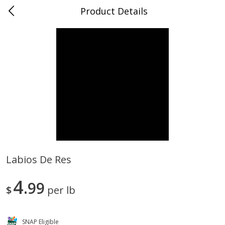
Product Details
0
$
00
Store #5, Jones
Reserve a Time Slot
Juice Bar / Barra de Jugo
76
more
Labios De Res
Guacamole Con Picante / Spicy
Guacamole Non Spicy
4
Guacamole
99
$
per lb
SNAP Eligible
Save
$1.00
Save
$1.00