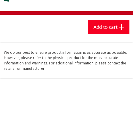
$
7
99
$
7
99
each
per lb
Add to cart
Add to cart
Add to cart
Produce
406
more
We do our best to ensure product information is as accurate as possible.
However, please refer to the physical product for the most accurate
information and warnings. For additional information, please contact the
retailer or manufacturer.
Lechuga / Lettuce, Iceberg
Mariana's Chile Guajillo Se
8oz