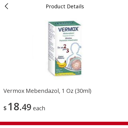
Product Details
0
$
00
Store #5, Jones
Reserve a Time Slot
Juice Bar / Barra de Jugo
76
more
Vermox Mebendazol, 1 Oz (30ml)
Guacamole Con Picante / Spicy
Guacamole Non Spicy
18
Guacamole
49
$
each
Save
$1.00
Save
$1.00