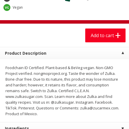
$
7
99
$
7
99
each
per lb
Vegan
Add to cart
Add to cart
Add to cart
Produce
405
more
Product Description
Foodchain ID Certified. Plant-based & BeVeg vegan. Non-GMO
Project verified. nongmoproject.org. Taste the wonder of Zulka.
Bone char free. Due to its nature, this product may lose moisture
and harden; however, it retains its flavor, and consumption
remains safe. Switch to Zulka. Certified C.L.E.A.N.
www.zulkasugar.com. Scan. Learn more about Zulka and find
quality recipes. Visit us in: @zulkasugar. Instagram. Facebook.
Lechuga / Lettuce, Iceberg
Mariana's Chile Guajillo Se
TikTok. Pinterest. Questions or Comments: zulka@zucarmex.com.
8oz
Product of Mexico.
Ingredients