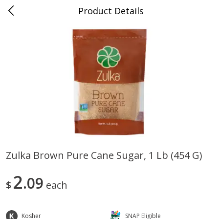
Product Details
0
$
00
Store #5, Jones
Reserve a Time Slot
Juice Bar / Barra de Jugo
76
more
Zulka Brown Pure Cane Sugar, 1 Lb (454 G)
Guacamole Con Picante / Spicy
Guacamole Non Spicy
2
Guacamole
09
$
each
Kosher
SNAP Eligible
Save
$1.00
Save
$1.00