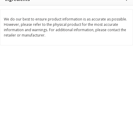
Save
$2.29
$
0
99
$
3
50
each
each
We do our best to ensure product information is as accurate as possible.
However, please refer to the physical product for the most accurate
Add to cart
Add to cart
information and warnings. For additional information, please contact the
retailer or manufacturer.
Bakery
151
more
Charras Dehydrated Jalisco
Mariana's Bolillo
Style Corn Tostadas, 7.4 Oz
(210 G)