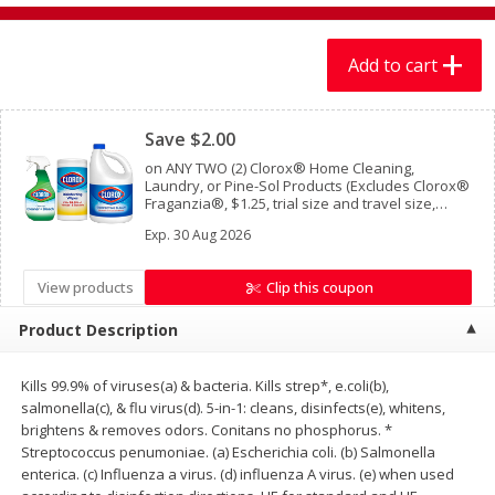
$
7
99
$
7
99
each
per lb
Add to cart
Add to cart
Add to cart
Clipped
Save $2.00
Produce
399
more
on ANY TWO (2) Clorox® Home Cleaning,
Laundry, or Pine-Sol Products (Excludes Clorox®
Fraganzia®, $1.25, trial size and travel size,
tools, & textiles)
Exp.
30 Aug 2026
View products
Clip this coupon
Product Description
Kills 99.9% of viruses(a) & bacteria. Kills strep*, e.coli(b),
Sandia, Sin Semilla /
Cilantro
salmonella(c), & flu virus(d). 5-in-1: cleans, disinfects(e), whitens,
Watermelon, Seedless
brightens & removes odors. Conitans no phosphorus. *
Streptococcus penumoniae. (a) Escherichia coli. (b) Salmonella
enterica. (c) Influenza a virus. (d) influenza A virus. (e) when used