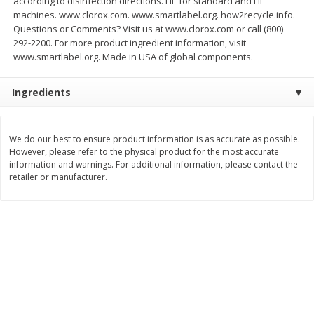
according to disinfection directions. HE for standard and HE
Save
$3.74
Save
$0.36
machines. www.clorox.com. www.smartlabel.org. how2recycle.info.
$
2
75
$
0
33
each
each
Questions or Comments? Visit us at www.clorox.com or call (800)
$2.75 each. Approx 11 lb each
292-2200. For more product ingredient information, visit
www.smartlabel.org. Made in USA of global components.
Add to cart
Add to cart
Ingredients
Bakery
150
more
We do our best to ensure product information is as accurate as possible.
However, please refer to the physical product for the most accurate
information and warnings. For additional information, please contact the
retailer or manufacturer.
Charras Dehydrated Jalisco
Mariana's Bolillo
Style Corn Tostadas, 7.4 Oz
(210 G)