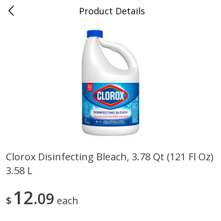
Product Details
0
$
00
Store #5, Jones
Reserve a Time Slot
Juice Bar / Barra de Jugo
75
more
Clorox Disinfecting Bleach, 3.78 Qt (121 Fl Oz)
3.58 L
Guacamole Con Picante / Spicy
Guacamole Non Spicy
Guacamole
12
09
$
each
Save
$1.00
Save
$1.00