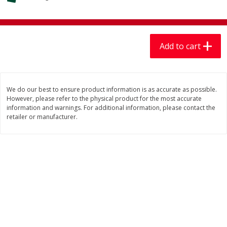
$
7
99
$
7
99
each
per lb
Add to cart
Add to cart
Add to cart
Produce
406
more
We do our best to ensure product information is as accurate as possible.
However, please refer to the physical product for the most accurate
information and warnings. For additional information, please contact the
retailer or manufacturer.
Mariana's Chile Guajillo Seco
Calabacita Italiana
8oz