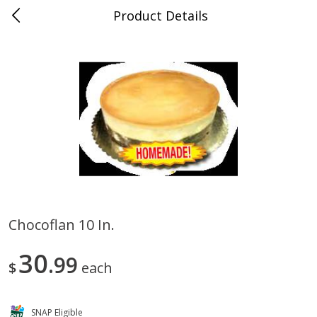
Product Details
0
$
00
Store #5, Jones
Reserve a Time Slot
Juice Bar / Barra de Jugo
76
more
Chocoflan 10 In.
Guacamole Con Picante / Spicy
Guacamole Non Spicy
30
Guacamole
99
$
each
SNAP Eligible
Save
$1.00
Save
$1.00