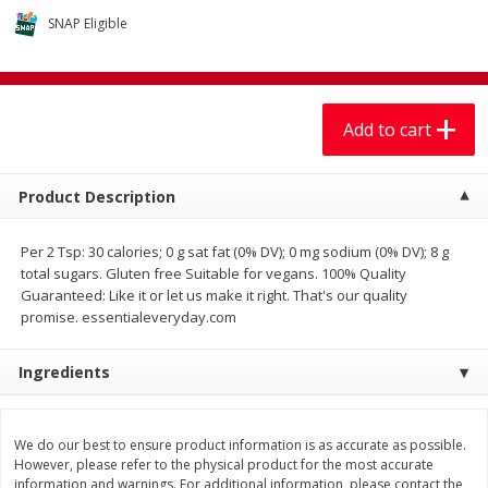
$
7
99
$
7
99
each
per lb
SNAP Eligible
Add to cart
Add to cart
Add to cart
Produce
401
more
Product Description
Per 2 Tsp: 30 calories; 0 g sat fat (0% DV); 0 mg sodium (0% DV); 8 g
total sugars. Gluten free Suitable for vegans. 100% Quality
Guaranteed: Like it or let us make it right. That's our quality
promise. essentialeveryday.com
We use cookies to enhance your browsing and shopping
experience, serve personalized ads or content, and
analyze our traffic. By clicking “Accept All”, you consent to
Ingredients
our use of cookies.
Sandia, Sin Semilla /
Cilantro
Watermelon, Seedless
We do our best to ensure product information is as accurate as possible.
Accept All
Reject Non-Essential
Customize
However, please refer to the physical product for the most accurate
information and warnings. For additional information, please contact the