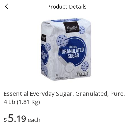
Product Details
0
$
00
Store #5, Jones
Reserve a Time Slot
Juice Bar / Barra de Jugo
76
more
Essential Everyday Sugar, Granulated, Pure,
4 Lb (1.81 Kg)
Guacamole Con Picante / Spicy
Guacamole Non Spicy
Guacamole
5
19
$
each
Save
$1.00
Save
$1.00