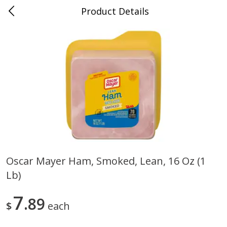
Product Details
0
$
00
Store #5, Jones
Reserve a Time Slot
Juice Bar / Barra de Jugo
76
more
Oscar Mayer Ham, Smoked, Lean, 16 Oz (1
Lb)
Guacamole Con Picante / Spicy
Guacamole Non Spicy
Guacamole
7
89
$
each
Save
$1.00
Save
$1.00