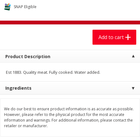
$
7
99
$
7
99
each
per lb
SNAP Eligible
Add to cart
Add to cart
Add to cart
Produce
406
more
Product Description
Est 1883. Quality meat. Fully cooked. Water added.
Ingredients
We do our best to ensure product information is as accurate as possible.
Mariana's Chile Guajillo Seco
Calabacita Italiana
However, please refer to the physical product for the most accurate
8oz
information and warnings. For additional information, please contact the
retailer or manufacturer.