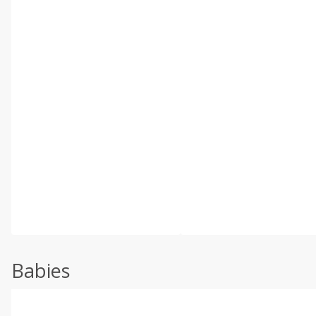
Babies