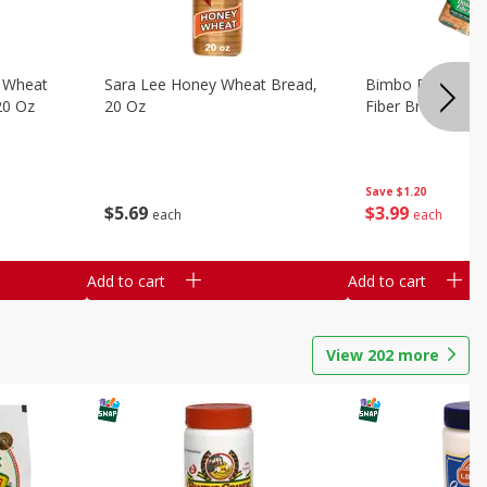
 Wheat
Sara Lee Honey Wheat Bread,
Bimbo Doble Fib
20 Oz
20 Oz
Fiber Bread, 26.
Save
$1.20
$
5
69
$
3
99
each
each
Add to cart
Add to cart
View
202
more