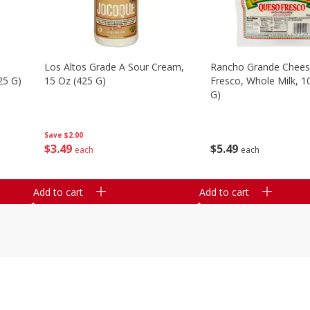
Los Altos Grade A Sour Cream,
Rancho Grande Chees
25 G)
15 Oz (425 G)
Fresco, Whole Milk, 1
G)
Save
$2.00
$
3
49
$
5
49
each
each
Add to cart
Add to cart