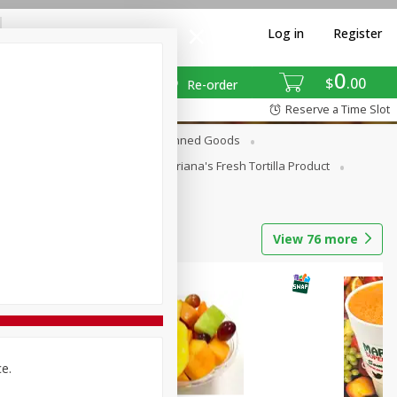
Log in
Register
0
$
00
Re-order
Reserve a Time Slot
erages
Breakfast
Canned Goods
La Cocina / Taqueria
Mariana's Fresh Tortilla Product
View
76
more
ce.