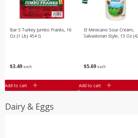
Bar S Turkey Jumbo Franks, 16
El Mexicano Sour Cream,
Oz (1 Lb) 454 G
Salvadorian Style, 15 Oz (4
$
3
49
$
5
69
each
each
Add to cart
Add to cart
Dairy & Eggs