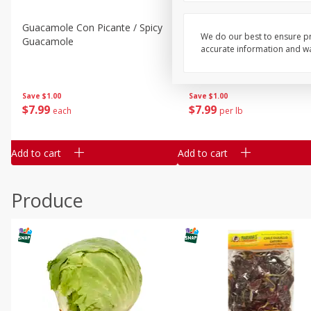
Guacamole Con Picante / Spicy
Guacamole Non Spicy
We do our best to ensure pr
Guacamole
accurate information and war
Save
$1.00
Save
$1.00
$
7
99
$
7
99
each
per lb
Add to cart
Add to cart
Produce