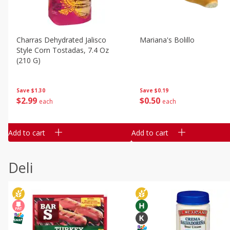
Charras Dehydrated Jalisco
Mariana's Bolillo
Style Corn Tostadas, 7.4 Oz
(210 G)
Save
$0.19
Save
$1.30
$
0
50
$
2
99
each
each
Add to cart
Add to cart
Deli