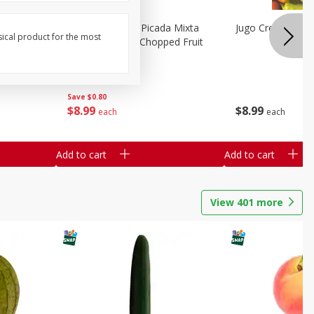
a Grande
Mariana's Fruta Picada Mixta
Jugo Crea Tu Pro
sical product for the most
Grande / Mixed Chopped Fruit
2.5lb
Save
$0.80
$
8
99
$
8
99
each
each
Add to cart
Add to cart
View
401
more