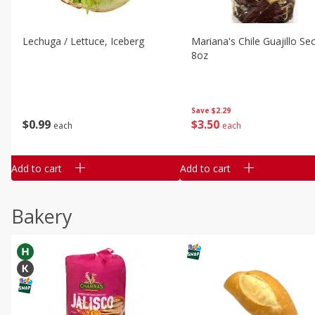
Lechuga / Lettuce, Iceberg
Mariana's Chile Guajillo Se
8oz
Save
$2.29
$
0
99
$
3
50
each
each
Add to cart
Add to cart
Bakery