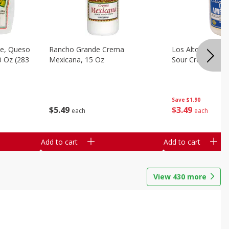
e, Queso
Rancho Grande Crema
Los Altos Centr
0 Oz (283
Mexicana, 15 Oz
Sour Cream, 15 O
Save
$1.90
$
5
49
$
3
49
each
each
Add to cart
Add to cart
View
430
more