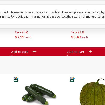
Guacamole Sin Picante / Mild
Mariana's Agua Fresc
oduct information is as accurate as possible. However, please refer to the phy
Guacamole
32oz
nings. For additional information, please contact the retailer or manufacturer.
Save
$1.00
Save
$0.50
$
7
99
$
5
49
each
each
Add to cart
Add to cart