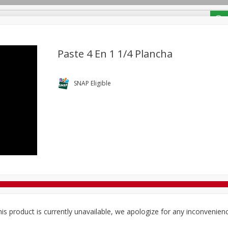
/ Coupons
Paste 4 En 1 1/4 Plancha
Bakery
Deli
Dairy & Eggs
Alcohol
Babies
Bev
SNAP Eligible
Frozen
Holiday Dinners
Household
International
Tobacco
is product is currently unavailable, we apologize for any inconvenien