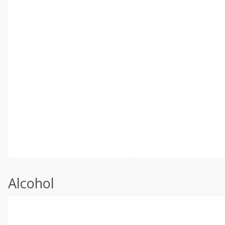
Alcohol