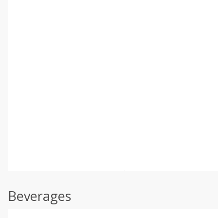
Beverages