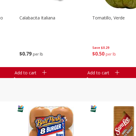
co
Calabacita Italiana
Tomatillo, Verde
Save
$0.29
$
0
79
$
0
50
per lb
per lb
Add to cart
Add to cart