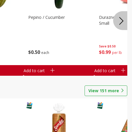
Pepino / Cucumber
Duraznos / Peach
Small
Save
$0.50
$
0
50
$
0
99
each
per lb
Add to cart
Add to cart
View
151
more