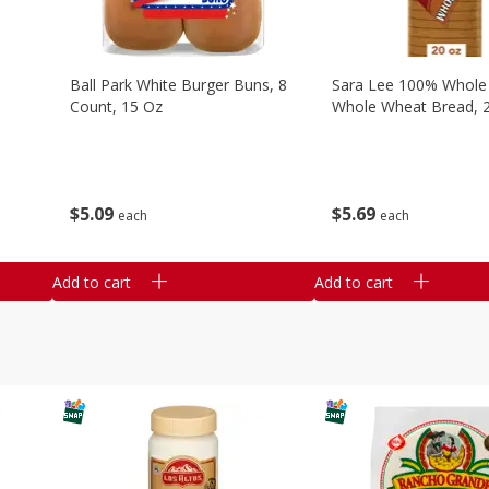
Ball Park White Burger Buns, 8
Sara Lee 100% Whole
Count, 15 Oz
Whole Wheat Bread, 
$
5
09
$
5
69
each
each
Add to cart
Add to cart