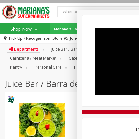
Shop Now
Mariana's Catering!
Specials
Rewards 
Browse All Departments
Pick Up / Recoger from
Store #5, Jones
Home
All Departments
Juice Bar / Barra De Jugo
Produce
Log in to your account
Specials
Carniceria / Meat Market
Catering
Dry Goods & Pasta
Register
Coupons
Pantry
Personal Care
Pets
Seasonal
Snacks
SNAP Eligible
Juice Bar / Barra de Jugo
Th