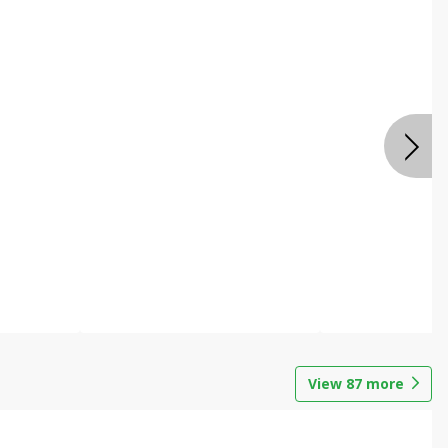
View
87
more