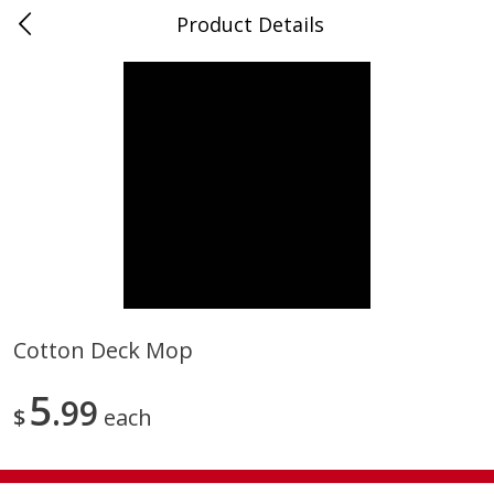
Product Details
0
$
00
Store #5, Jones
Reserve a Time Slot
Juice Bar / Barra de Jugo
76
more
Cotton Deck Mop
Guacamole Con Picante / Spicy
Guacamole Non Spicy
5
Guacamole
99
$
each
Save
$1.00
Save
$1.00