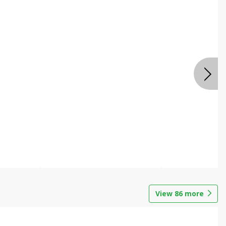
View
86
more