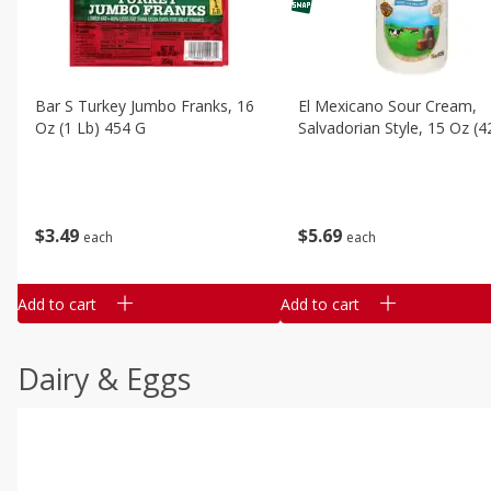
Bar S Turkey Jumbo Franks, 16
El Mexicano Sour Cream,
Oz (1 Lb) 454 G
Salvadorian Style, 15 Oz (4
$
3
49
$
5
69
each
each
Add to cart
Add to cart
Dairy & Eggs