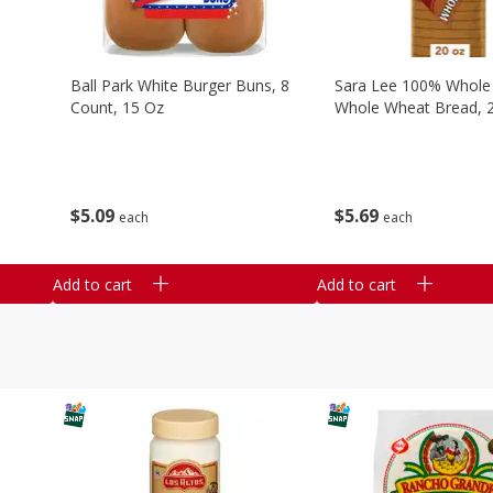
Ball Park White Burger Buns, 8
Sara Lee 100% Whole
Count, 15 Oz
Whole Wheat Bread, 
$
5
09
$
5
69
each
each
Add to cart
Add to cart