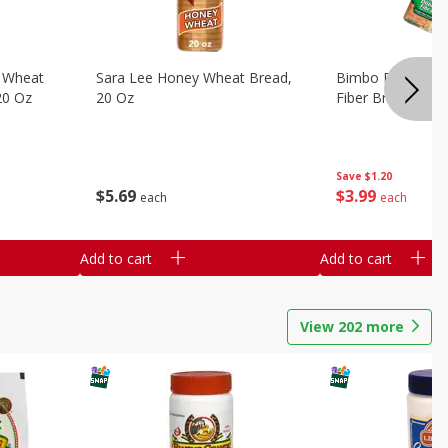
 Wheat
Sara Lee Honey Wheat Bread,
Bimbo Doble Fib
20 Oz
20 Oz
Fiber Bread, 26.
Save
$1.20
$
5
69
$
3
99
each
each
Add to cart
Add to cart
View
202
more