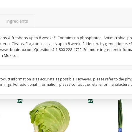
Guacamole Sin Picante / Mild
Mariana's Agua Fresc
Guacamole
32oz
Ingredients
eans & freshens up to 8 weeks*. Contains no phosphates. Antimicrobial pro
Save
$1.00
Save
$0.50
teria. Cleans. Fragrances. Lasts up to 8 weeks*. Health. Hygiene. Home. *E
$
7
99
$
5
49
each
each
www.rbnainfo.com. Questions? 1-800-228-4722. For more ingredient informat
n Mexico.
Add to cart
Add to cart
oduct information is as accurate as possible. However, please refer to the phy
nings. For additional information, please contact the retailer or manufacturer.