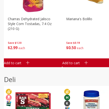
Charras Dehydrated Jalisco
Mariana's Bolillo
Style Corn Tostadas, 7.4 Oz
(210 G)
Save
$0.19
Save
$1.30
$
0
50
$
2
99
each
each
Add to cart
Add to cart
Deli