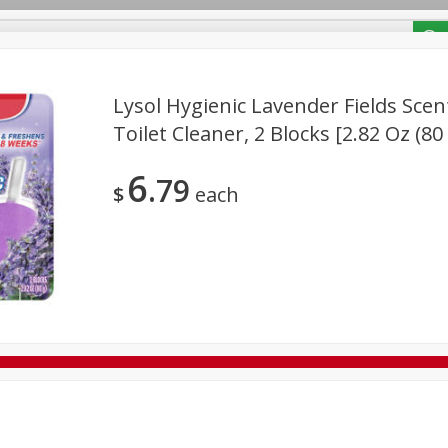
/ Coupons
Lysol Hygienic Lavender Fields Sce
Toilet Cleaner, 2 Blocks [2.82 Oz (80
Bakery
Deli
Dairy & Eggs
Alcohol
Babies
Bev
6
79
Frozen
Holiday Dinners
Household
International
$
each
Tobacco