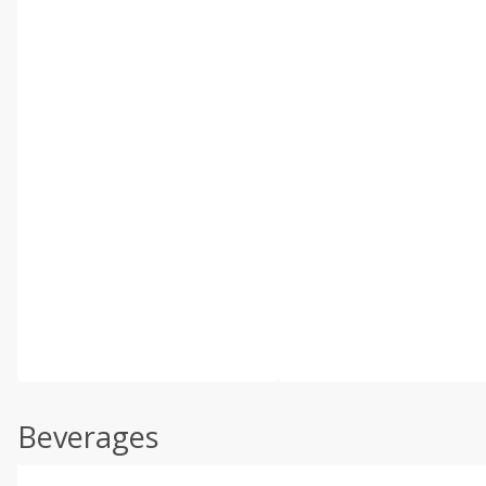
Beverages