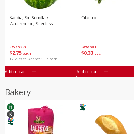
Sandia, Sin Semilla /
Cilantro
Watermelon, Seedless
Save
$3.74
Save
$0.36
$
2
75
$
0
33
each
each
$2.75 each. Approx 11 lb each
Add to cart
Add to cart
Bakery