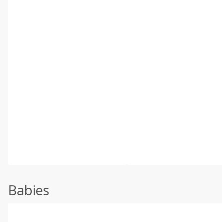
Babies