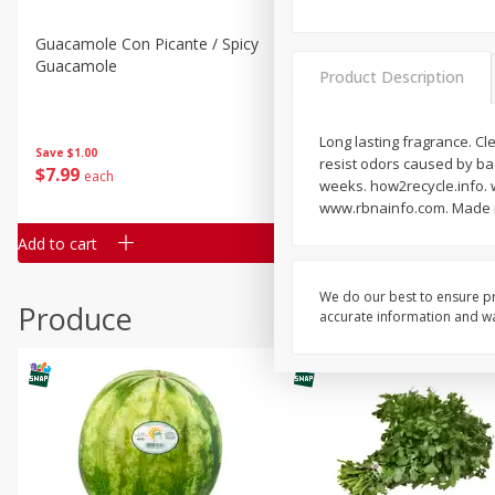
Guacamole Con Picante / Spicy
Guacamole Non Spicy
Guacamole
Product Description
Long lasting fragrance. Cl
Save
$1.00
Save
$1.00
resist odors caused by bac
$
7
99
$
7
99
each
per lb
weeks. how2recycle.info. 
www.rbnainfo.com. Made i
Add to cart
Add to cart
We do our best to ensure pr
Produce
accurate information and war