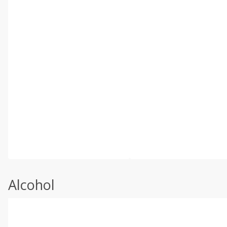
Alcohol