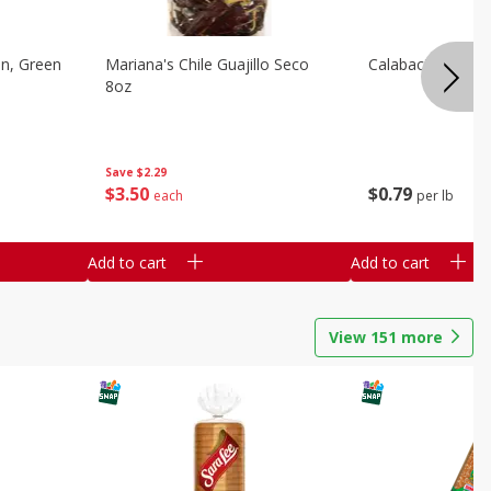
on, Green
Mariana's Chile Guajillo Seco
Calabacita Italian
8oz
Save
$2.29
$
3
50
$
0
79
each
per lb
Add to cart
Add to cart
View
151
more