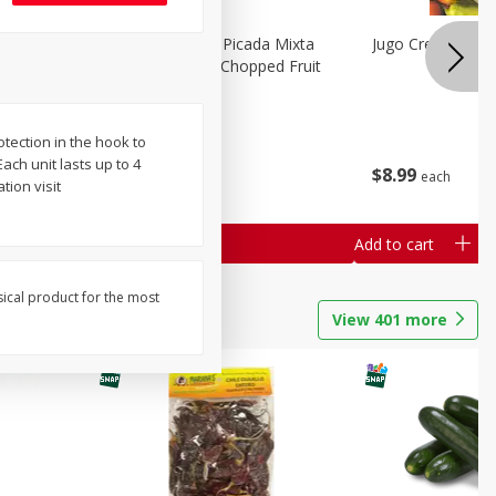
a Grande
Mariana's Fruta Picada Mixta
Jugo Crea Tu Pro
Grande / Mixed Chopped Fruit
2.5lb
tection in the hook to
Save
$0.80
ach unit lasts up to 4
$
8
99
$
8
99
each
each
ion visit
Add to cart
Add to cart
sical product for the most
View
401
more