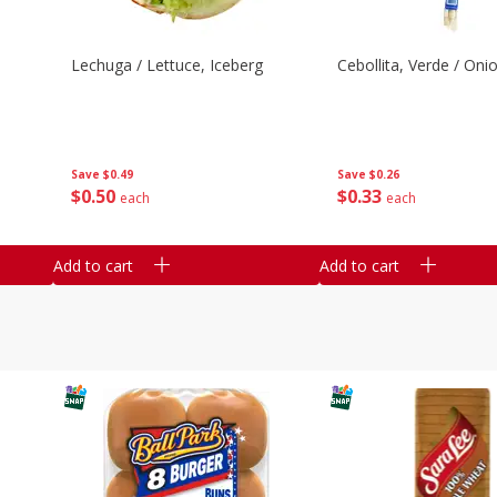
Lechuga / Lettuce, Iceberg
Cebollita, Verde / Oni
Save
$0.49
Save
$0.26
$
0
50
$
0
33
each
each
Add to cart
Add to cart