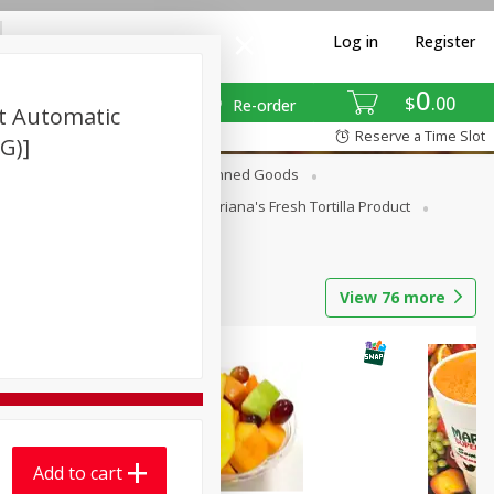
Log in
Register
0
$
00
Re-order
nt Automatic
Reserve a Time Slot
 G)]
erages
Breakfast
Canned Goods
La Cocina / Taqueria
Mariana's Fresh Tortilla Product
View
76
more
Add to cart