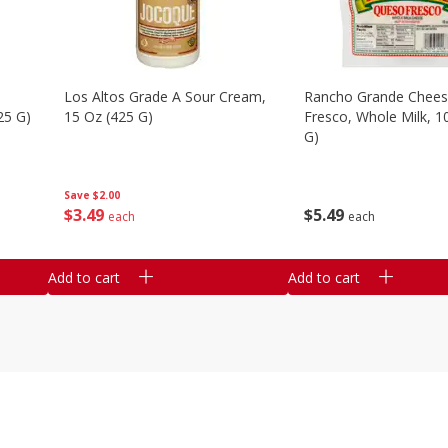
Los Altos Grade A Sour Cream,
Rancho Grande Chees
25 G)
15 Oz (425 G)
Fresco, Whole Milk, 1
G)
Save
$2.00
$
3
49
$
5
49
each
each
Add to cart
Add to cart