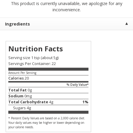
This product is currently unavailable, we apologize for any
$
7
99
$
7
99
each
per lb
inconvenience.
Add to cart
Add to cart
Ingredients
Produce
399
more
Nutrition Facts
Serving size 1 tsp
(about 5g)
Servings Per Container: 22
Amount Per Serving
Calories
20
% Daily Value*
Total Fat
0
g
Sodium
0
mg
Total Carbohydrate
4
g
1
%
Sandia, Sin Semilla /
Cilantro
Sugars
4
g
Watermelon, Seedless
* Percent Daily Values are based on a 2,000 calorie diet.
Your daily values may be higher or lower depending on
your calorie needs.