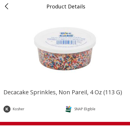
Product Details
0
$
00
Store #5, Jones
Reserve a Time Slot
Juice Bar / Barra de Jugo
75
more
Decacake Sprinkles, Non Pareil, 4 Oz (113 G)
Guacamole Con Picante / Spicy
Guacamole Non Spicy
Guacamole
Kosher
SNAP Eligible
Save
$1.00
Save
$1.00