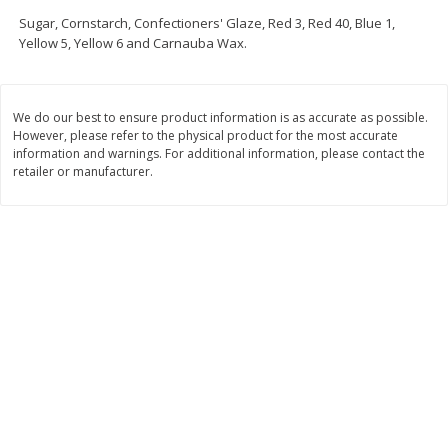
Save
$3.74
Save
$0.36
Sugar, Cornstarch, Confectioners' Glaze, Red 3, Red 40, Blue 1,
$
2
75
$
0
33
each
each
Yellow 5, Yellow 6 and Carnauba Wax.
$2.75 each. Approx 11 lb each
Add to cart
Add to cart
We do our best to ensure product information is as accurate as possible.
However, please refer to the physical product for the most accurate
information and warnings. For additional information, please contact the
Bakery
150
more
retailer or manufacturer.
Charras Dehydrated Jalisco
Mariana's Bolillo
Style Corn Tostadas, 7.4 Oz
(210 G)