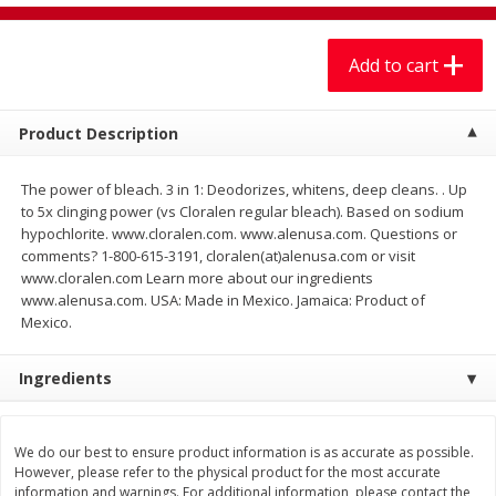
$
7
99
$
7
99
each
per lb
Add to cart
Add to cart
Add to cart
Product Description
Produce
406
more
The power of bleach. 3 in 1: Deodorizes, whitens, deep cleans. . Up
to 5x clinging power (vs Cloralen regular bleach). Based on sodium
hypochlorite. www.cloralen.com. www.alenusa.com. Questions or
comments? 1-800-615-3191, cloralen(at)alenusa.com or visit
www.cloralen.com Learn more about our ingredients
www.alenusa.com. USA: Made in Mexico. Jamaica: Product of
Mexico.
Ingredients
Lechuga / Lettuce, Iceberg
Mariana's Chile Guajillo Se
8oz
We do our best to ensure product information is as accurate as possible.
However, please refer to the physical product for the most accurate
information and warnings. For additional information, please contact the