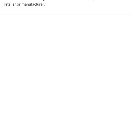
Save
$2.29
retailer or manufacturer.
$
0
99
$
3
50
each
each
Add to cart
Add to cart
Bakery
151
more
Charras Dehydrated Jalisco
Mariana's Bolillo
Style Corn Tostadas, 7.4 Oz
(210 G)