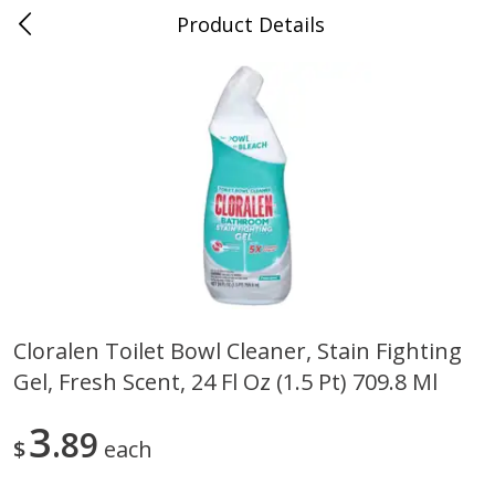
Product Details
0
$
00
Store #5, Jones
Reserve a Time Slot
Juice Bar / Barra de Jugo
76
more
Cloralen Toilet Bowl Cleaner, Stain Fighting
Gel, Fresh Scent, 24 Fl Oz (1.5 Pt) 709.8 Ml
Guacamole Con Picante / Spicy
Guacamole Non Spicy
Guacamole
3
89
$
each
Save
$1.00
Save
$1.00