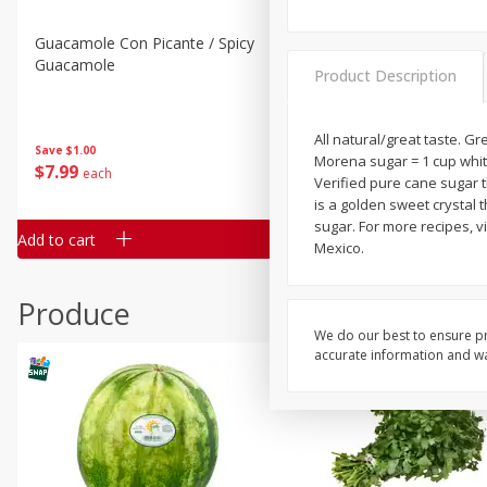
Guacamole Con Picante / Spicy
Guacamole Non Spicy
Guacamole
Product Description
All natural/great taste. G
Save
$1.00
Save
$1.00
Morena sugar = 1 cup white
$
7
99
$
7
99
each
per lb
Verified pure cane sugar 
is a golden sweet crystal 
sugar. For more recipes, v
Add to cart
Add to cart
Mexico.
Produce
We do our best to ensure pr
accurate information and war