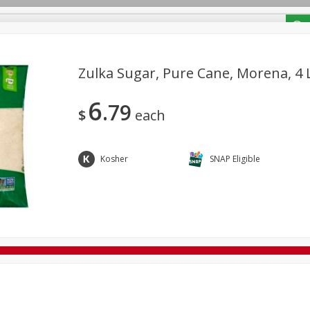
/ Coupons
Zulka Sugar, Pure Cane, Morena, 4 L
6
79
Bakery
Deli
Dairy & Eggs
Alcohol
Babies
Bev
$
each
Frozen
Holiday Dinners
Household
International
Tobacco
Kosher
SNAP Eligible