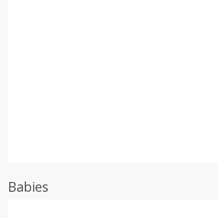
Babies