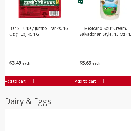
Bar S Turkey Jumbo Franks, 16
El Mexicano Sour Cream,
Oz (1 Lb) 454 G
Salvadorian Style, 15 Oz (4
$
3
49
$
5
69
each
each
Add to cart
Add to cart
Dairy & Eggs