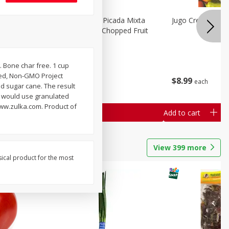
a Grande
Mariana's Fruta Picada Mixta
Jugo Crea Tu Pro
Grande / Mixed Chopped Fruit
2.5lb
. Bone char free. 1 cup
Save
$0.80
ined, Non-GMO Project
$
8
99
$
8
99
each
each
d sugar cane. The result
ou would use granulated
www.zulka.com. Product of
Add to cart
Add to cart
View
399
more
sical product for the most