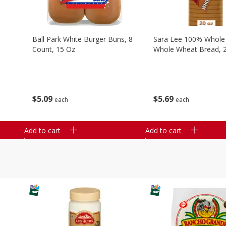
Ball Park White Burger Buns, 8
Sara Lee 100% Whole
Count, 15 Oz
Whole Wheat Bread, 
$
5
09
$
5
69
each
each
Add to cart
Add to cart