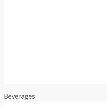
Beverages