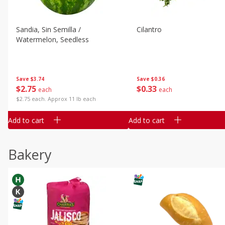
Sandia, Sin Semilla /
Cilantro
Watermelon, Seedless
Save
$3.74
Save
$0.36
$
2
75
$
0
33
each
each
$2.75 each. Approx 11 lb each
Add to cart
Add to cart
Bakery