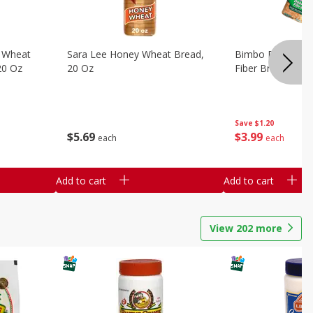
 Wheat
Sara Lee Honey Wheat Bread,
Bimbo Doble Fib
20 Oz
20 Oz
Fiber Bread, 26.
Save
$1.20
$
5
69
$
3
99
each
each
Add to cart
Add to cart
View
202
more