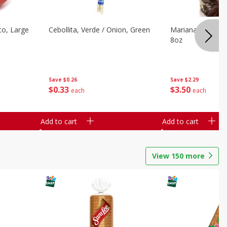
o, Large
Cebollita, Verde / Onion, Green
Mariana's Chile G
8oz
Save
$0.26
Save
$2.29
$
0
33
$
3
50
each
each
Add to cart
Add to cart
View
150
more