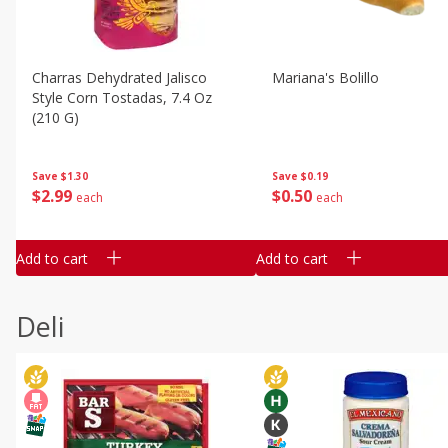
Charras Dehydrated Jalisco
Mariana's Bolillo
Style Corn Tostadas, 7.4 Oz
(210 G)
Save
$0.19
Save
$1.30
$
0
50
$
2
99
each
each
Add to cart
Add to cart
Deli