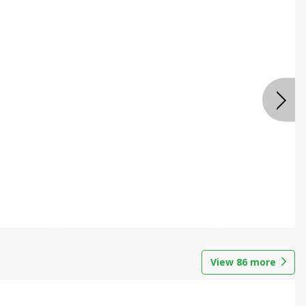
View
86
more