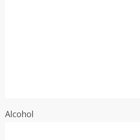
Alcohol