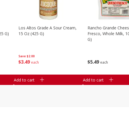
Los Altos Grade A Sour Cream,
Rancho Grande Chees
25 G)
15 Oz (425 G)
Fresco, Whole Milk, 1
G)
Save
$2.00
$
3
49
$
5
49
each
each
Add to cart
Add to cart