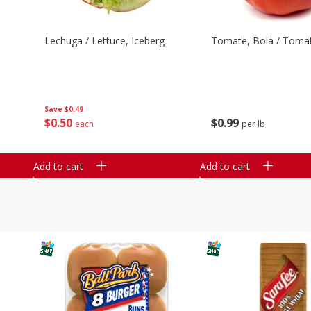
Lechuga / Lettuce, Iceberg
Tomate, Bola / Tomat
Save
$0.49
$
0
50
$
0
99
each
per lb
Add to cart
Add to cart