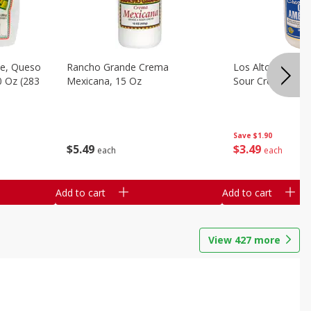
e, Queso
Rancho Grande Crema
Los Altos Centr
0 Oz (283
Mexicana, 15 Oz
Sour Cream, 15 O
Save
$1.90
$
5
49
$
3
49
each
each
Add to cart
Add to cart
View
427
more