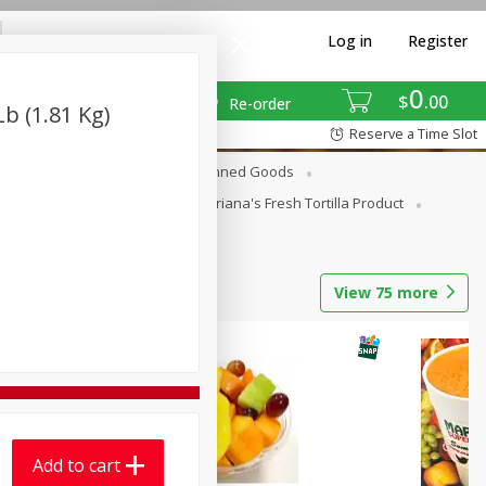
Log in
Register
0
$
00
Re-order
b (1.81 Kg)
Reserve a Time Slot
erages
Breakfast
Canned Goods
La Cocina / Taqueria
Mariana's Fresh Tortilla Product
View
75
more
Add to cart