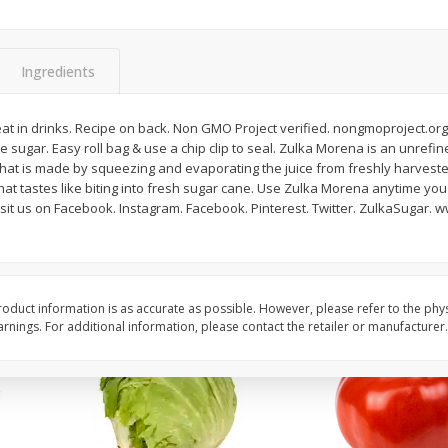
Guacamole Sin Picante / Mild
Mariana's Agua Fresc
Guacamole
32oz
Ingredients
reat in drinks. Recipe on back. Non GMO Project verified. nongmoproject.org
Save
$1.00
Save
$0.50
 sugar. Easy roll bag & use a chip clip to seal. Zulka Morena is an unref
$
7
99
$
5
49
each
each
that is made by squeezing and evaporating the juice from freshly harveste
that tastes like biting into fresh sugar cane. Use Zulka Morena anytime y
isit us on Facebook. Instagram. Facebook. Pinterest. Twitter. ZulkaSugar. 
Add to cart
Add to cart
oduct information is as accurate as possible. However, please refer to the phy
nings. For additional information, please contact the retailer or manufacturer.