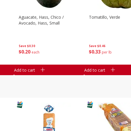
Aguacate, Hass, Chico /
Tomatillo, Verde
Avocado, Hass, Small
Save
$0.30
Save
$0.46
$
0
20
$
0
33
each
per lb
Add to cart
Add to cart