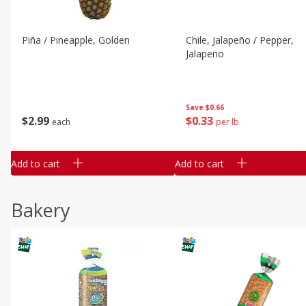
Piña / Pineapple, Golden
Chile, Jalapeño / Pepper,
Jalapeno
Save
$0.66
$
2
99
$
0
33
each
per lb
Add to cart
Add to cart
Bakery