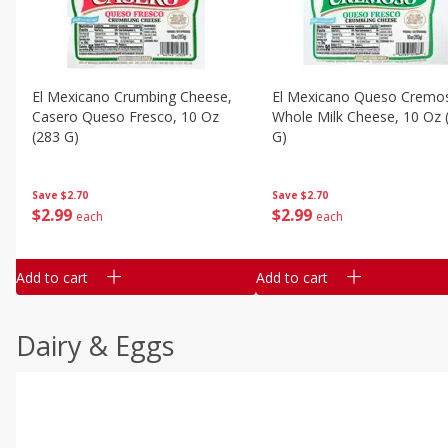
El Mexicano Crumbing Cheese,
El Mexicano Queso Cremo
Casero Queso Fresco, 10 Oz
Whole Milk Cheese, 10 Oz (283
(283 G)
G)
Save
$2.70
Save
$2.70
$
2
99
$
2
99
each
each
Add to cart
Add to cart
Dairy & Eggs