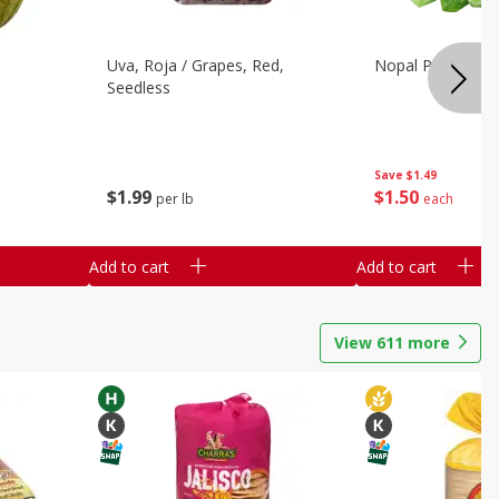
Uva, Roja / Grapes, Red,
Nopal Pelado En
Seedless
Save
$1.49
$
1
99
$
1
50
per lb
each
Add to cart
Add to cart
View
611
more