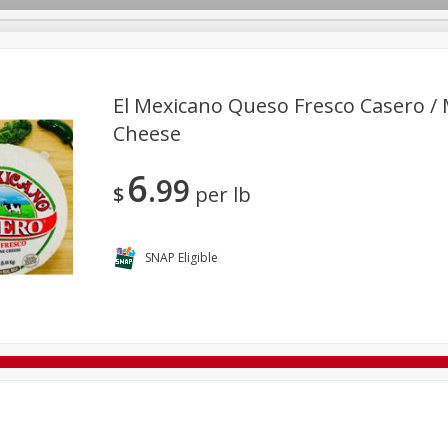
El Mexicano Queso Fresco Casero /
Cheese
Bakery
Deli
Dairy & Eggs
Babies
Beverages
6
99
rs
Household
International
La Cocina / Taqueria
M
$
per lb
SNAP Eligible