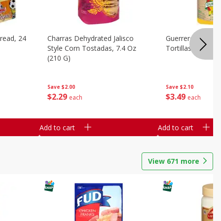
read, 24
Charras Dehydrated Jalisco
Guerrero Corn Tor
Style Corn Tostadas, 7.4 Oz
Tortillas [4.16 Lb
(210 G)
Save
$2.10
Save
$2.00
$
3
49
$
2
29
each
each
Add to cart
Add to cart
View
671
more