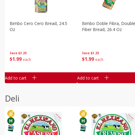
Bimbo Cero Cero Bread, 24.5
Bimbo Doble Fibra, Doubl
Oz
Fiber Bread, 26.4 Oz
Save
$3.20
Save
$3.20
$
1
99
$
1
99
each
each
Add to cart
Add to cart
Deli