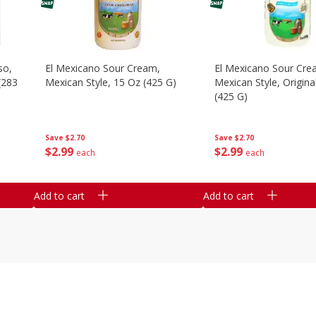
so,
El Mexicano Sour Cream,
El Mexicano Sour Cre
Mexican Style, 15 Oz (425 G)
Mexican Style, Origina
(425 G)
Save
$2.70
Save
$2.70
$
2
99
$
2
99
each
each
Add to cart
Add to cart