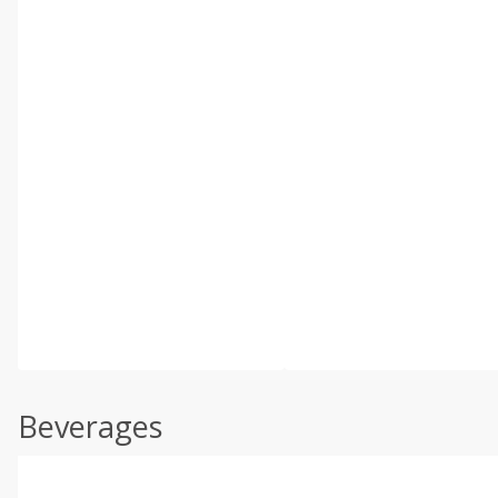
Beverages