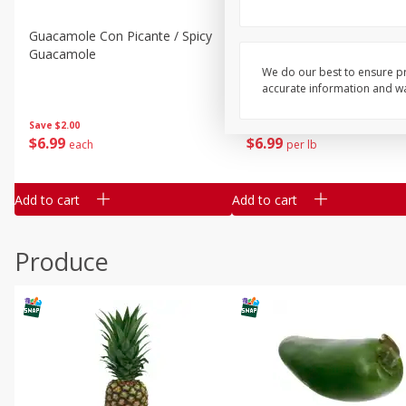
Guacamole Con Picante / Spicy
Guacamole Non Spicy
Guacamole
We do our best to ensure pr
accurate information and war
Save
$2.00
Save
$2.00
$
6
99
$
6
99
each
per lb
Add to cart
Add to cart
Produce