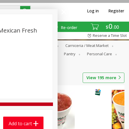
Log in
Register
0
$
00
Re-order
 Mexican Fresh
Reserve a Time Slot
Breakfast
Canned Goods
Carniceria / Meat Market
ariana's Fresh Tortilla Product
Pantry
Personal Care
View
195
more
Add to cart