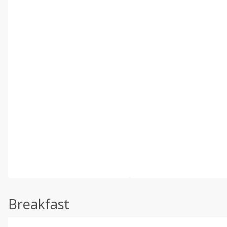
Breakfast