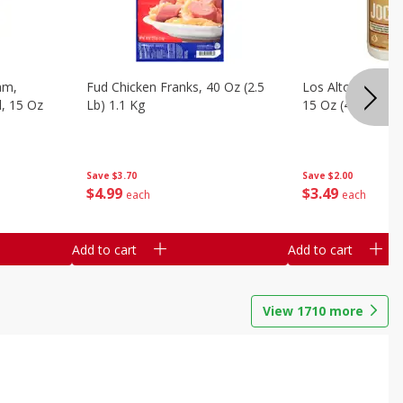
am,
Fud Chicken Franks, 40 Oz (2.5
Los Altos Grade 
l, 15 Oz
Lb) 1.1 Kg
15 Oz (425 G)
Save
$3.70
Save
$2.00
$
4
99
$
3
49
each
each
Add to cart
Add to cart
View
1710
more