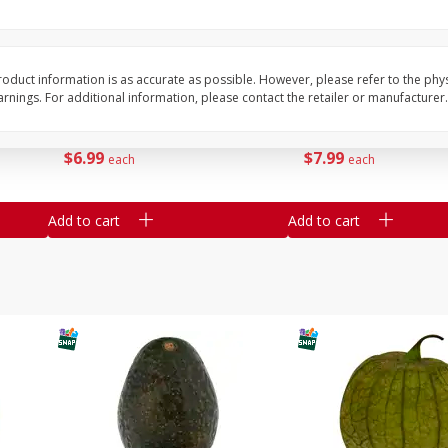
Guacamole Sin Picante / Mild
Mariana's Fruta Picad
Guacamole
Grande / Mixed Chopp
2.5lb
oduct information is as accurate as possible. However, please refer to the phy
nings. For additional information, please contact the retailer or manufacturer.
Save
$2.00
Save
$1.80
$
6
99
$
7
99
each
each
Add to cart
Add to cart