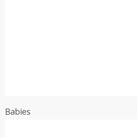
Babies