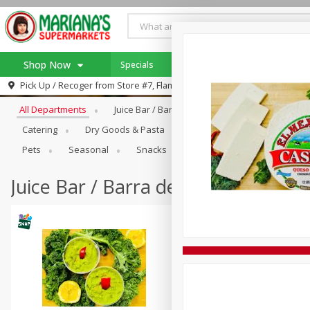
Shop Now
Specials
Mariana's Catering!
Browse All Departments
Pick Up / Recoger from
Store #7, Flamingo
Home
All Departments
Juice Bar / Barra De Jugo
Produce
Log in to your account
Specials
Catering
Dry Goods & Pasta
Frozen
Holiday Dinne
Register
SNAP Eligible
Pets
Seasonal
Snacks
Juice Bar / Barra de Jugo