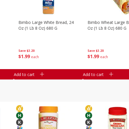
e
Bimbo Large White Bread, 24
Bimbo Wheat Large B
Oz (1 Lb 8 Oz) 680 G
Oz (1 Lb 8 Oz) 680 G
Save
$3.20
Save
$3.20
$
1
99
$
1
99
each
each
Add to cart
Add to cart