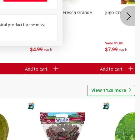
a Mixta
Mariana's Agua Fresca Grande
Jugo Crea Tu Pro
ed Fruit
32oz
sical product for the most
Save
$1.00
Save
$1.00
$
4
99
$
7
99
each
each
Add to cart
Add to cart
View
1129
more