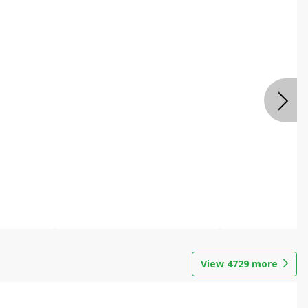
View
4729
more